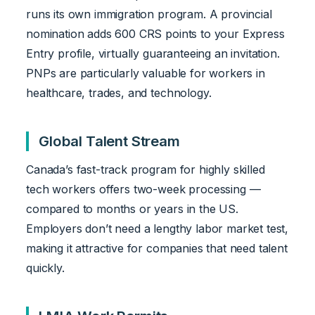
runs its own immigration program. A provincial
nomination adds 600 CRS points to your Express
Entry profile, virtually guaranteeing an invitation.
PNPs are particularly valuable for workers in
healthcare, trades, and technology.
Global Talent Stream
Canada’s fast-track program for highly skilled
tech workers offers two-week processing —
compared to months or years in the US.
Employers don’t need a lengthy labor market test,
making it attractive for companies that need talent
quickly.