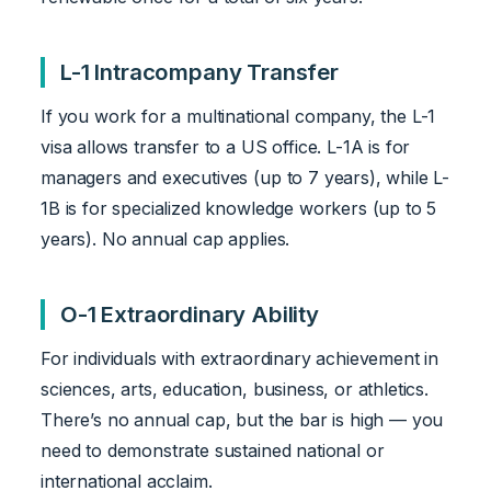
L-1 Intracompany Transfer
If you work for a multinational company, the L-1
visa allows transfer to a US office. L-1A is for
managers and executives (up to 7 years), while L-
1B is for specialized knowledge workers (up to 5
years). No annual cap applies.
O-1 Extraordinary Ability
For individuals with extraordinary achievement in
sciences, arts, education, business, or athletics.
There’s no annual cap, but the bar is high — you
need to demonstrate sustained national or
international acclaim.