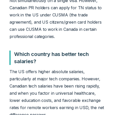
Not simultaneously on a single visa. However,
Canadian PR holders can apply for TN status to
work in the US under CUSMA (the trade
agreement), and US citizens/green card holders
can use CUSMA to work in Canada in certain
professional categories.
Which country has better tech
salaries?
The US offers higher absolute salaries,
particularly at major tech companies. However,
Canadian tech salaries have been rising rapidly,
and when you factor in universal healthcare,
lower education costs, and favorable exchange
rates for remote workers earning in USD, the net
difference narrows.