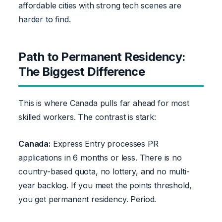
affordable cities with strong tech scenes are
harder to find.
Path to Permanent Residency:
The Biggest Difference
This is where Canada pulls far ahead for most
skilled workers. The contrast is stark:
Canada:
Express Entry processes PR
applications in 6 months or less. There is no
country-based quota, no lottery, and no multi-
year backlog. If you meet the points threshold,
you get permanent residency. Period.