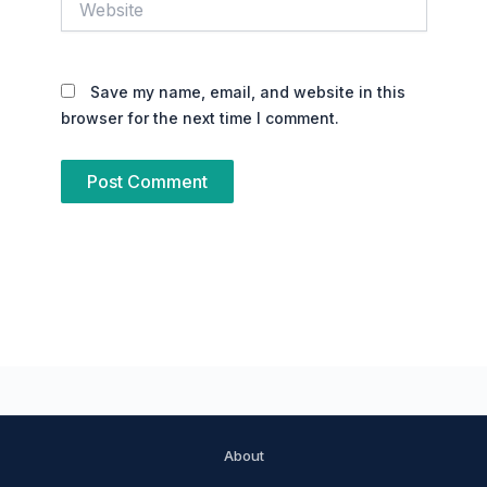
Save my name, email, and website in this
browser for the next time I comment.
About