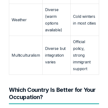
Diverse
(warm
Cold winters
Weather
options
in most cities
available)
Official
Diverse but
policy,
Multiculturalism
integration
strong
varies
immigrant
support
Which Country Is Better for Your
Occupation?