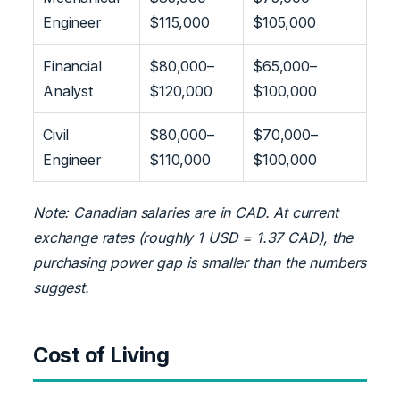
Engineer
$115,000
$105,000
Financial
$80,000–
$65,000–
Analyst
$120,000
$100,000
Civil
$80,000–
$70,000–
Engineer
$110,000
$100,000
Note: Canadian salaries are in CAD. At current
exchange rates (roughly 1 USD = 1.37 CAD), the
purchasing power gap is smaller than the numbers
suggest.
Cost of Living