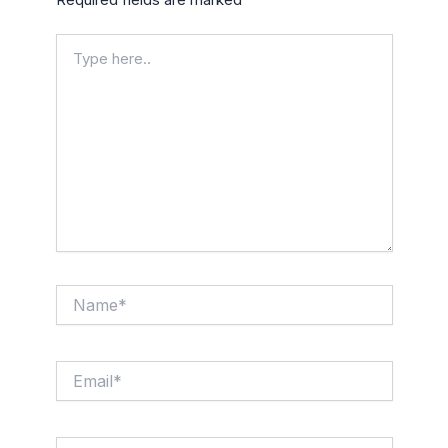
Type
here..
Name*
Email*
Website