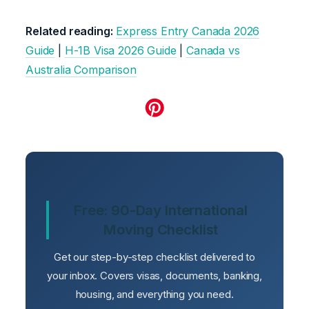
Related reading:
Express Entry Canada 2026
Guide
|
H-1B Visa 2026 Guide
|
Canada vs
Australia Comparison
Free: 90-Day International
Moving Checklist
Get our step-by-step checklist delivered to
your inbox. Covers visas, documents, banking,
housing, and everything you need.