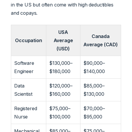
in the US but often come with high deductibles
and copays.
USA
Canada
Occupation
Average
Average (CAD)
(USD)
Software
$130,000–
$90,000–
Engineer
$180,000
$140,000
Data
$120,000–
$85,000–
Scientist
$160,000
$130,000
Registered
$75,000–
$70,000–
Nurse
$100,000
$95,000
Mechanical
$85,000–
$75,000–