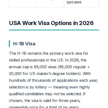
spouses
USA Work Visa Options in 2026
H-1B Visa
The H-1B remains the primary work visa for
skilled professionals in the US. In 2026, the
annual cap is 85,000 visas (65,000 regular +
20,000 for US master’s degree holders). With
hundreds of thousands of applications each year,
selection is by lottery — meaning even highly
qualified candidates may not be selected. If
chosen, the visa is valid for three years,
renewable once for a total of six years.