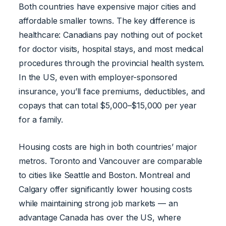
Both countries have expensive major cities and
affordable smaller towns. The key difference is
healthcare: Canadians pay nothing out of pocket
for doctor visits, hospital stays, and most medical
procedures through the provincial health system.
In the US, even with employer-sponsored
insurance, you’ll face premiums, deductibles, and
copays that can total $5,000–$15,000 per year
for a family.
Housing costs are high in both countries’ major
metros. Toronto and Vancouver are comparable
to cities like Seattle and Boston. Montreal and
Calgary offer significantly lower housing costs
while maintaining strong job markets — an
advantage Canada has over the US, where