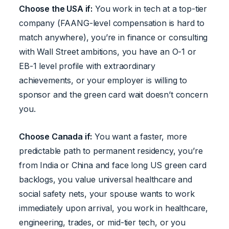
Choose the USA if:
You work in tech at a top-tier
company (FAANG-level compensation is hard to
match anywhere), you’re in finance or consulting
with Wall Street ambitions, you have an O-1 or
EB-1 level profile with extraordinary
achievements, or your employer is willing to
sponsor and the green card wait doesn’t concern
you.
Choose Canada if:
You want a faster, more
predictable path to permanent residency, you’re
from India or China and face long US green card
backlogs, you value universal healthcare and
social safety nets, your spouse wants to work
immediately upon arrival, you work in healthcare,
engineering, trades, or mid-tier tech, or you