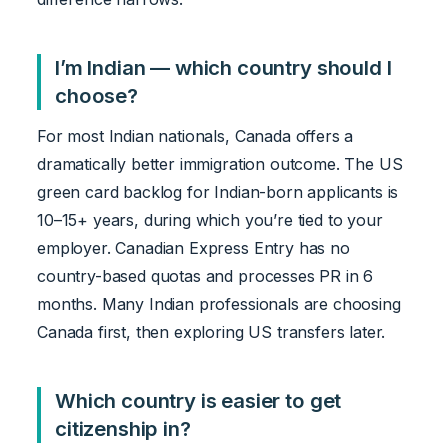
I’m Indian — which country should I
choose?
For most Indian nationals, Canada offers a
dramatically better immigration outcome. The US
green card backlog for Indian-born applicants is
10–15+ years, during which you’re tied to your
employer. Canadian Express Entry has no
country-based quotas and processes PR in 6
months. Many Indian professionals are choosing
Canada first, then exploring US transfers later.
Which country is easier to get
citizenship in?