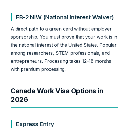
EB-2 NIW (National Interest Waiver)
A direct path to a green card without employer
sponsorship. You must prove that your work is in
the national interest of the United States. Popular
among researchers, STEM professionals, and
entrepreneurs. Processing takes 12–18 months
with premium processing.
Canada Work Visa Options in
2026
Express Entry