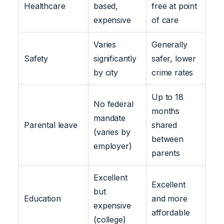
Healthcare
based,
free at point
expensive
of care
Varies
Generally
Safety
significantly
safer, lower
by city
crime rates
Up to 18
No federal
months
mandate
Parental leave
shared
(varies by
between
employer)
parents
Excellent
Excellent
but
Education
and more
expensive
affordable
(college)