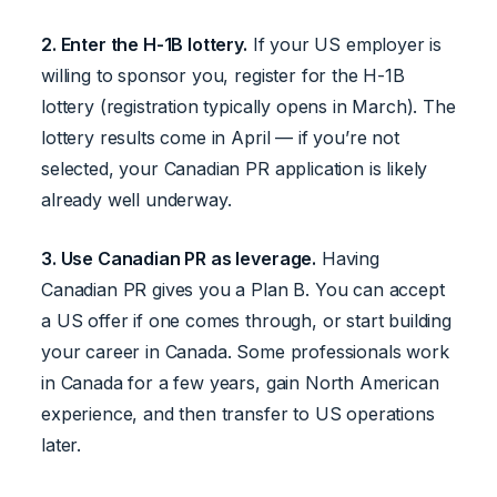
2. Enter the H-1B lottery.
If your US employer is
willing to sponsor you, register for the H-1B
lottery (registration typically opens in March). The
lottery results come in April — if you’re not
selected, your Canadian PR application is likely
already well underway.
3. Use Canadian PR as leverage.
Having
Canadian PR gives you a Plan B. You can accept
a US offer if one comes through, or start building
your career in Canada. Some professionals work
in Canada for a few years, gain North American
experience, and then transfer to US operations
later.