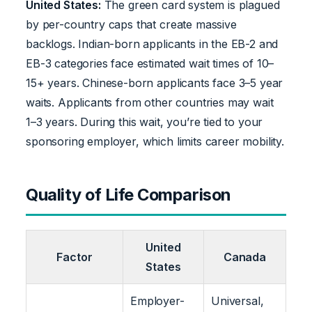
United States:
The green card system is plagued
by per-country caps that create massive
backlogs. Indian-born applicants in the EB-2 and
EB-3 categories face estimated wait times of 10–
15+ years. Chinese-born applicants face 3–5 year
waits. Applicants from other countries may wait
1–3 years. During this wait, you’re tied to your
sponsoring employer, which limits career mobility.
Quality of Life Comparison
United
Factor
Canada
States
Employer-
Universal,