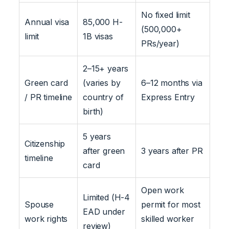
No fixed limit
Annual visa
85,000 H-
(500,000+
limit
1B visas
PRs/year)
2–15+ years
Green card
(varies by
6–12 months via
/ PR timeline
country of
Express Entry
birth)
5 years
Citizenship
after green
3 years after PR
timeline
card
Open work
Limited (H-4
Spouse
permit for most
EAD under
work rights
skilled worker
review)