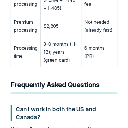
processing
fee
+ I-485)
Premium
Not needed
$2,805
processing
(already fast)
3–8 months (H-
Processing
6 months
1B); years
time
(PR)
(green card)
Frequently Asked Questions
Can I work in both the US and
Canada?