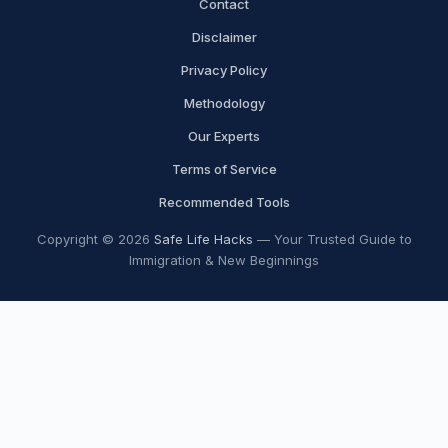
Contact
Disclaimer
Privacy Policy
Methodology
Our Experts
Terms of Service
Recommended Tools
Copyright © 2026
Safe Life Hacks
— Your Trusted Guide to
Immigration & New Beginnings