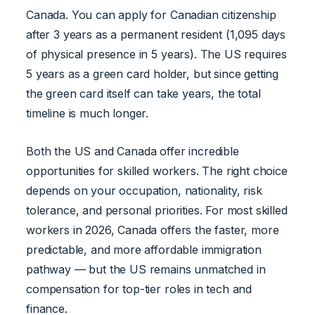
Canada. You can apply for Canadian citizenship
after 3 years as a permanent resident (1,095 days
of physical presence in 5 years). The US requires
5 years as a green card holder, but since getting
the green card itself can take years, the total
timeline is much longer.
Both the US and Canada offer incredible
opportunities for skilled workers. The right choice
depends on your occupation, nationality, risk
tolerance, and personal priorities. For most skilled
workers in 2026, Canada offers the faster, more
predictable, and more affordable immigration
pathway — but the US remains unmatched in
compensation for top-tier roles in tech and
finance.