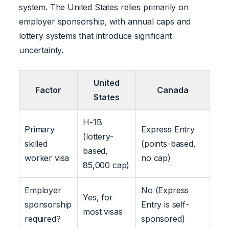
system. The United States relies primarily on
employer sponsorship, with annual caps and
lottery systems that introduce significant
uncertainty.
United
Factor
Canada
States
H-1B
Primary
Express Entry
(lottery-
skilled
(points-based,
based,
worker visa
no cap)
85,000 cap)
Employer
No (Express
Yes, for
sponsorship
Entry is self-
most visas
required?
sponsored)