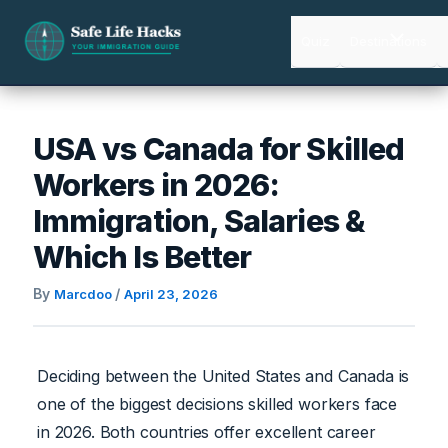
Skip
to
Quiz
Destinations
content
USA vs Canada for Skilled
Workers in 2026:
Immigration, Salaries &
Which Is Better
By
/
Marcdoo
April 23, 2026
Deciding between the United States and Canada is
one of the biggest decisions skilled workers face
in 2026. Both countries offer excellent career