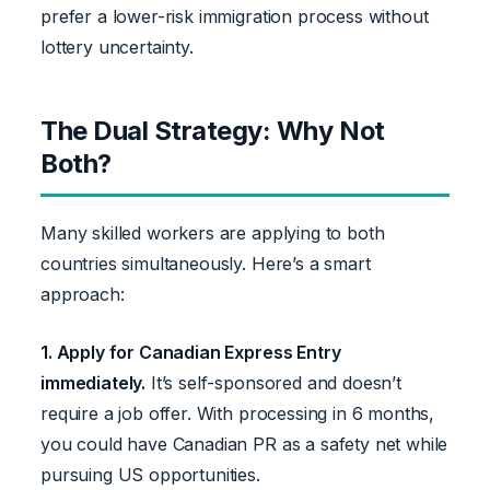
prefer a lower-risk immigration process without
lottery uncertainty.
The Dual Strategy: Why Not
Both?
Many skilled workers are applying to both
countries simultaneously. Here’s a smart
approach:
1. Apply for Canadian Express Entry
immediately.
It’s self-sponsored and doesn’t
require a job offer. With processing in 6 months,
you could have Canadian PR as a safety net while
pursuing US opportunities.