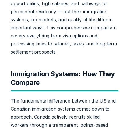
opportunities, high salaries, and pathways to
permanent residency — but their immigration
systems, job markets, and quality of life differ in
important ways. This comprehensive comparison
covers everything from visa options and
processing times to salaries, taxes, and long-term
settlement prospects.
Immigration Systems: How They
Compare
The fundamental difference between the US and
Canadian immigration systems comes down to
approach. Canada actively recruits skilled
workers through a transparent, points-based