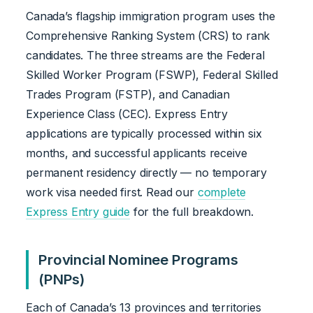
Canada’s flagship immigration program uses the
Comprehensive Ranking System (CRS) to rank
candidates. The three streams are the Federal
Skilled Worker Program (FSWP), Federal Skilled
Trades Program (FSTP), and Canadian
Experience Class (CEC). Express Entry
applications are typically processed within six
months, and successful applicants receive
permanent residency directly — no temporary
work visa needed first. Read our
complete
Express Entry guide
for the full breakdown.
Provincial Nominee Programs
(PNPs)
Each of Canada’s 13 provinces and territories