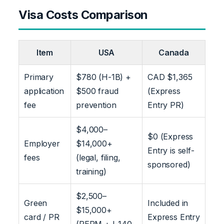
Visa Costs Comparison
Item
USA
Canada
Primary
$780 (H-1B) +
CAD $1,365
application
$500 fraud
(Express
fee
prevention
Entry PR)
$4,000–
$0 (Express
Employer
$14,000+
Entry is self-
fees
(legal, filing,
sponsored)
training)
$2,500–
Green
Included in
$15,000+
card / PR
Express Entry
(PERM + I-140