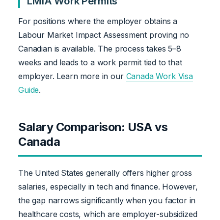
LMIA Work Permits
For positions where the employer obtains a
Labour Market Impact Assessment proving no
Canadian is available. The process takes 5–8
weeks and leads to a work permit tied to that
employer. Learn more in our
Canada Work Visa
Guide
.
Salary Comparison: USA vs
Canada
The United States generally offers higher gross
salaries, especially in tech and finance. However,
the gap narrows significantly when you factor in
healthcare costs, which are employer-subsidized