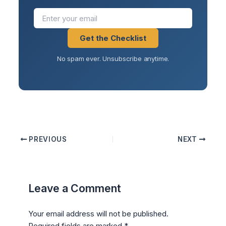
Get the Checklist
No spam ever. Unsubscribe anytime.
PREVIOUS
NEXT
Leave a Comment
Your email address will not be published.
Required fields are marked
*