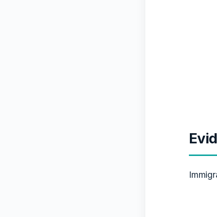
Evid
Immigr