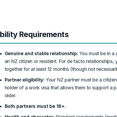
ibility Requirements
Genuine and stable relationship:
You must be in a 
an NZ citizen or resident. For de facto relationships,
together for at least 12 months (though not necessaril
Partner eligibility:
Your NZ partner must be a citizen,
holder of a work visa that allows them to support a p
older.
Both partners must be 18+.
Health and character:
Standard requirements (medi