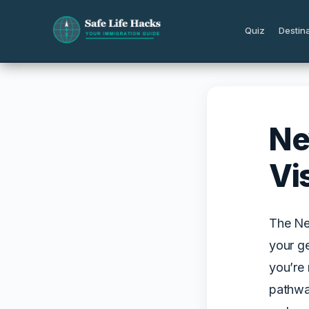
Skip
to
Quiz
Destin
content
Ne
Vi
The Ne
your ge
you’re 
pathwa