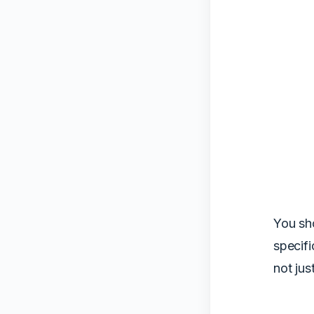
You sh
specifi
not jus