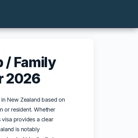
 / Family
r 2026
k in New Zealand based on
n or resident. Whether
is visa provides a clear
aland is notably