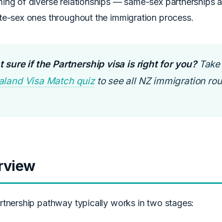
ng of diverse relationships — same-sex partnerships are
te-sex ones throughout the immigration process.
 sure if the Partnership visa is right for you?
Take 
aland Visa Match quiz
to see all NZ immigration rout
rview
rtnership pathway typically works in two stages: