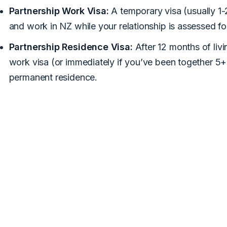
Partnership Work Visa:
A temporary visa (usually 1-2
and work in NZ while your relationship is assessed f
Partnership Residence Visa:
After 12 months of livi
work visa (or immediately if you’ve been together 5+
permanent residence.