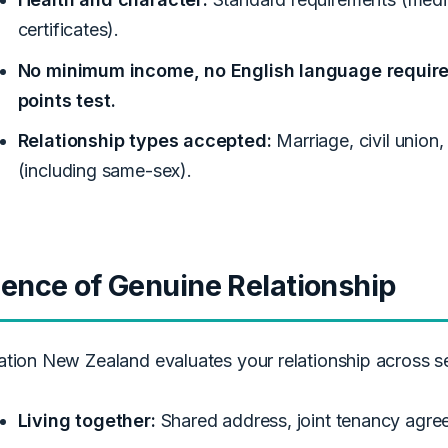
certificates).
No minimum income, no English language requirem
points test.
Relationship types accepted:
Marriage, civil union,
(including same-sex).
ence of Genuine Relationship
ation New Zealand evaluates your relationship across s
Living together:
Shared address, joint tenancy agreeme