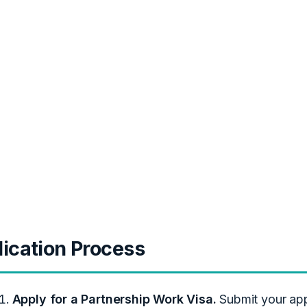
ication Process
Apply for a Partnership Work Visa.
Submit your appl