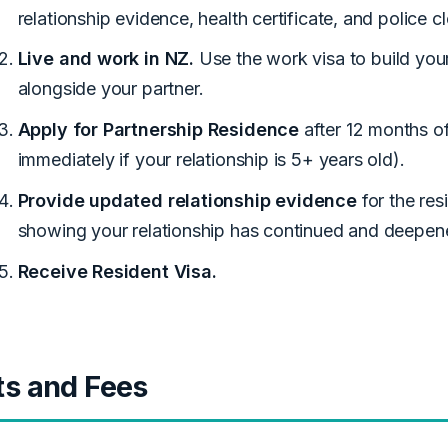
relationship evidence, health certificate, and police c
Live and work in NZ.
Use the work visa to build your
alongside your partner.
Apply for Partnership Residence
after 12 months of
immediately if your relationship is 5+ years old).
Provide updated relationship evidence
for the re
showing your relationship has continued and deepen
Receive Resident Visa.
ts and Fees