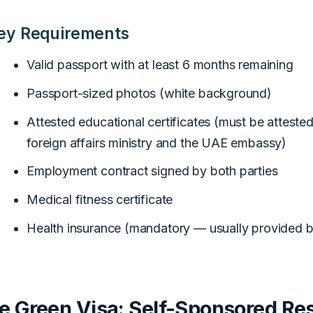
ey Requirements
Valid passport with at least 6 months remaining
Passport-sized photos (white background)
Attested educational certificates (must be atteste
foreign affairs ministry and the UAE embassy)
Employment contract signed by both parties
Medical fitness certificate
Health insurance (mandatory — usually provided 
e Green Visa: Self-Sponsored Re