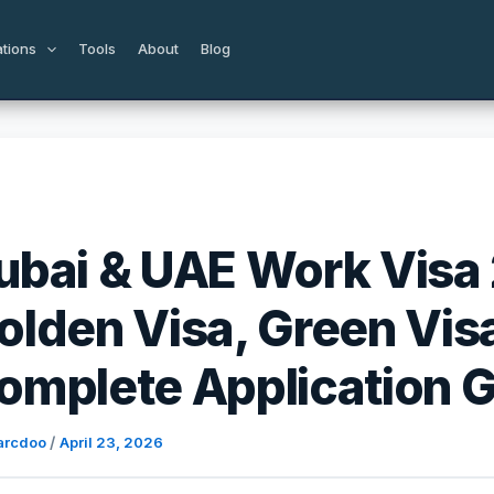
ations
Tools
About
Blog
ubai & UAE Work Visa
olden Visa, Green Vis
omplete Application 
/
arcdoo
April 23, 2026