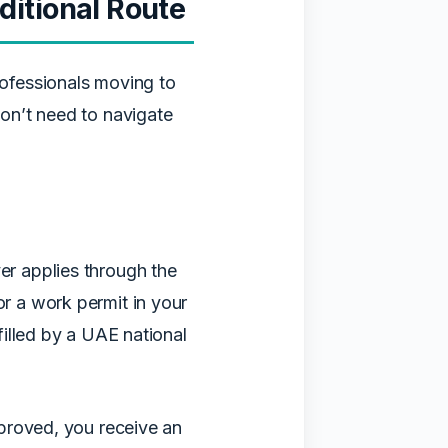
itional Route
ofessionals moving to
on’t need to navigate
r applies through the
 a work permit in your
illed by a UAE national
proved, you receive an