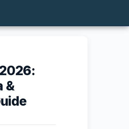
 2026:
a &
Guide