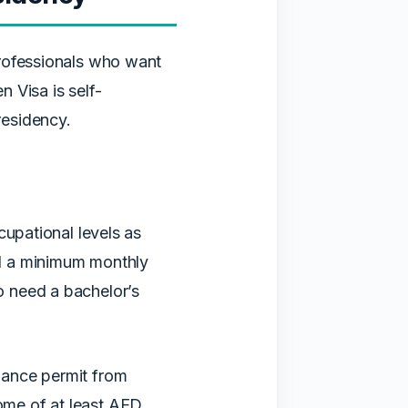
professionals who want
 Visa is self-
residency.
cupational levels as
d a minimum monthly
 need a bachelor’s
lance permit from
ome of at least AED