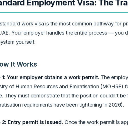
andard Employment Visa: The Trad
standard work visa is the most common pathway for pr
UAE. Your employer handles the entire process — you d
system yourself.
ow It Works
 1: Your employer obtains a work permit.
The employe
stry of Human Resources and Emiratisation (MOHRE) for
. They must demonstrate that the position couldn’t be f
ratisation requirements have been tightening in 2026).
 2: Entry permit is issued.
Once the work permit is ap