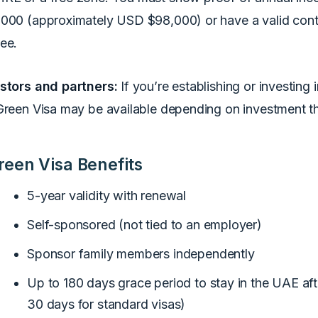
000 (approximately USD $98,000) or have a valid contr
ee.
stors and partners:
If you’re establishing or investing 
Green Visa may be available depending on investment t
reen Visa Benefits
5-year validity with renewal
Self-sponsored (not tied to an employer)
Sponsor family members independently
Up to 180 days grace period to stay in the UAE afte
30 days for standard visas)