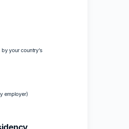
d by your country’s
by employer)
sidency