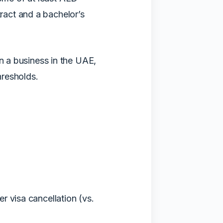
act and a bachelor’s
in a business in the UAE,
hresholds.
r visa cancellation (vs.