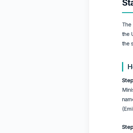
St
The 
the 
the 
H
Step
Mini
name
(Emi
Step