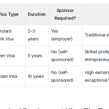
Sponsor
isa Type
Duration
Required?
andard
2–3
Yes
Traditional
rk Visa
years
(employer)
No (self-
Skilled profe
en Visa
5 years
sponsored)
entrepreneu
No (self-
High earners
den Visa
10 years
sponsored)
exceptional 