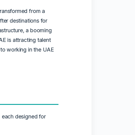
transformed from a
ter destinations for
rastructure, a booming
E is attracting talent
 to working in the UAE
, each designed for