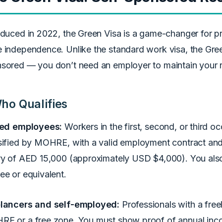
oduced in 2022, the Green Visa is a game-changer for 
 independence. Unlike the standard work visa, the Green
sored — you don’t need an employer to maintain your 
ho Qualifies
led employees:
Workers in the first, second, or third oc
sified by MOHRE, with a valid employment contract an
ry of AED 15,000 (approximately USD $4,000). You also
ee or equivalent.
lancers and self-employed:
Professionals with a free
E or a free zone. You must show proof of annual inc