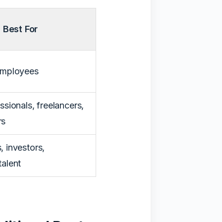
Best For
 employees
ssionals, freelancers,
rs
, investors,
talent