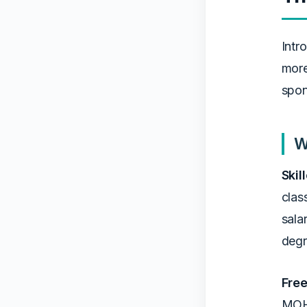
Intr
more
spon
W
Skil
clas
sala
degr
Free
MOHR