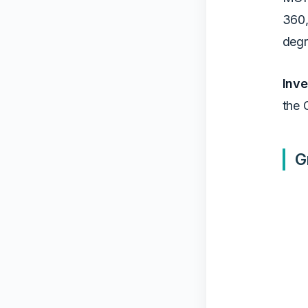
360,
degr
Inve
the 
G