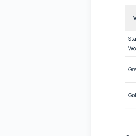
V
St
Wo
Gre
Gol