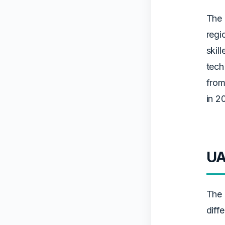
The 
regi
skil
tech
from
in 2
UA
The 
diffe