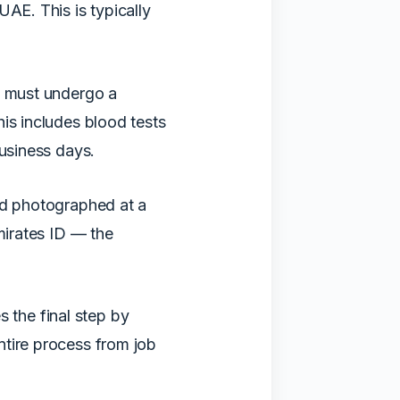
UAE. This is typically
u must undergo a
is includes blood tests
business days.
nd photographed at a
mirates ID — the
 the final step by
ntire process from job