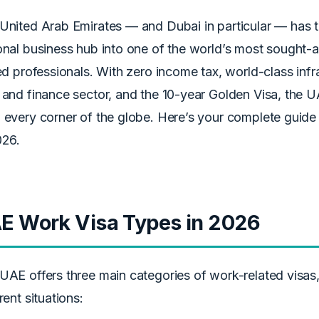
United Arab Emirates — and Dubai in particular — has 
onal business hub into one of the world’s most sought-af
led professionals. With zero income tax, world-class inf
 and finance sector, and the 10-year Golden Visa, the UA
 every corner of the globe. Here’s your complete guide
026.
E Work Visa Types in 2026
UAE offers three main categories of work-related visas
rent situations: