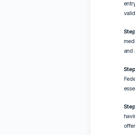
entr
vali
Step
medi
and 
Step
Fede
esse
Step
havi
offe