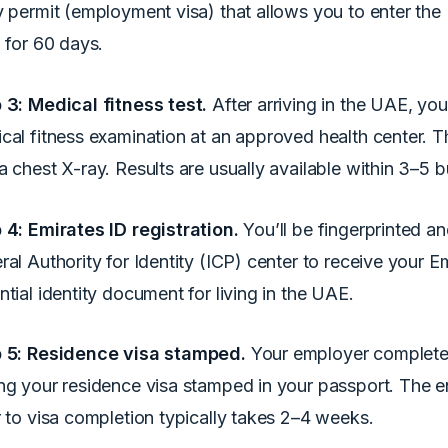
y permit (employment visa) that allows you to enter the 
d for 60 days.
 3: Medical fitness test.
After arriving in the UAE, yo
cal fitness examination at an approved health center. Th
a chest X-ray. Results are usually available within 3–5 
 4: Emirates ID registration.
You’ll be fingerprinted a
ral Authority for Identity (ICP) center to receive your E
ntial identity document for living in the UAE.
 5: Residence visa stamped.
Your employer completes
ng your residence visa stamped in your passport. The e
r to visa completion typically takes 2–4 weeks.