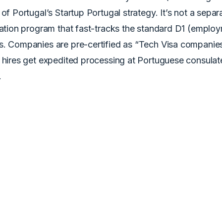
 of Portugal’s Startup Portugal strategy. It’s not a separ
cation program that fast-tracks the standard D1 (employ
s. Companies are pre-certified as “Tech Visa companies
n hires get expedited processing at Portuguese consulat
.