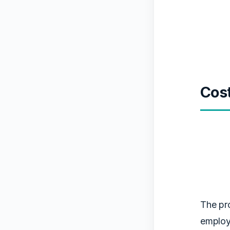
Cos
The pro
employ