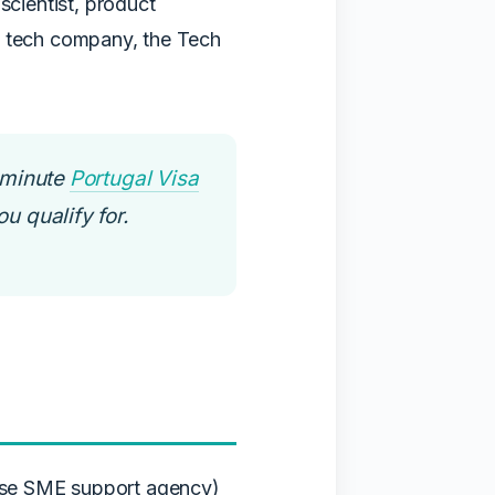
scientist, product
e tech company, the Tech
-minute
Portugal Visa
u qualify for.
ese SME support agency)