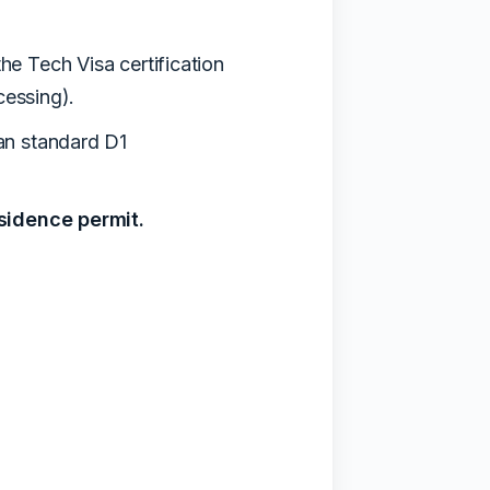
he Tech Visa certification
cessing).
han standard D1
esidence permit.