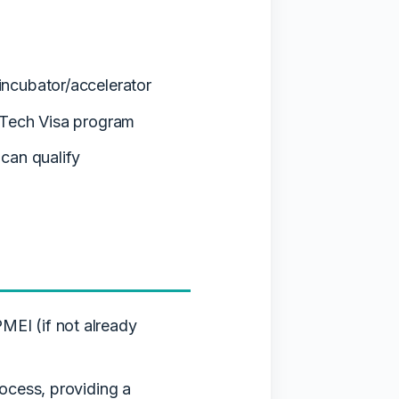
incubator/accelerator
 Tech Visa program
can qualify
MEI (if not already
rocess, providing a