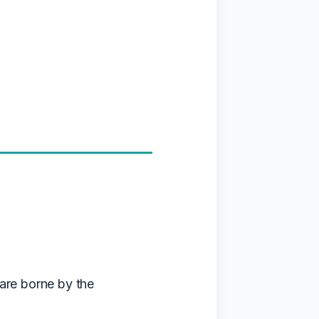
 are borne by the