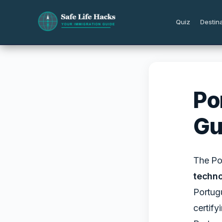
Skip
to
Quiz
Destin
content
Po
Gu
The Por
techno
Portugu
certify