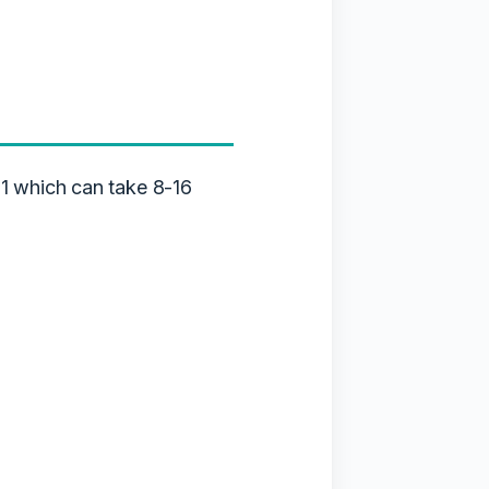
1 which can take 8-16