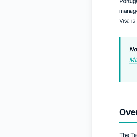
Portugu
manage
Visa is
Not
Ma
Ove
The Te