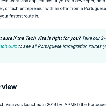
ese work visa applications. If you’re a developer, data 
r, or tech entrepreneur with an offer from a Portugues
 your fastest route in.
 sure if the Tech Visa is right for you?
Take our 2
tch quiz
to see all Portuguese immigration routes yo
rview
ch Visa was launched in 2019 by IAPMEI (the Portugu