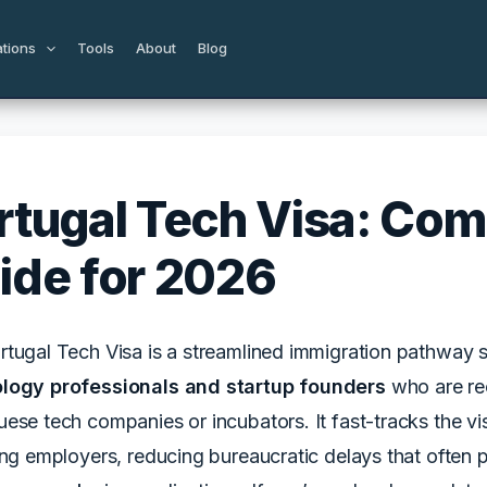
ations
Tools
About
Blog
rtugal Tech Visa: Com
ide for 2026
tugal Tech Visa is a streamlined immigration pathway s
logy professionals and startup founders
who are rec
ese tech companies or incubators. It fast-tracks the v
ing employers, reducing bureaucratic delays that often 