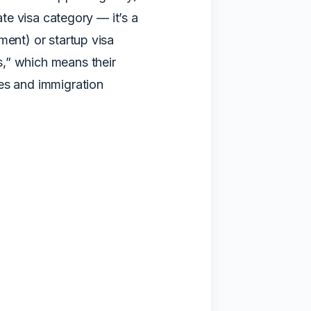
ate visa category — it’s a
ment) or startup visa
,” which means their
es and immigration