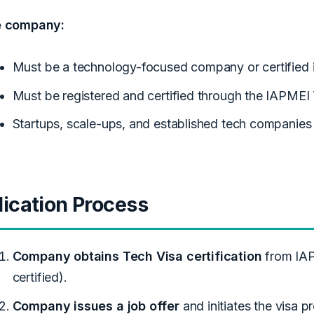
e company:
Must be a technology-focused company or certified 
Must be registered and certified through the IAPMEI
Startups, scale-ups, and established tech companies 
ication Process
Company obtains Tech Visa certification
from IAP
certified).
Company issues a job offer
and initiates the visa p