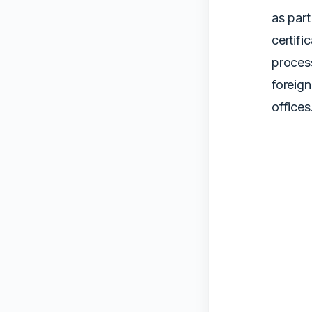
as part
certifi
proces
foreig
offices