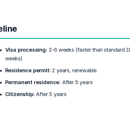
eline
Visa processing:
2-6 weeks (faster than standard D
weeks)
Residence permit:
2 years, renewable
Permanent residence:
After 5 years
Citizenship:
After 5 years