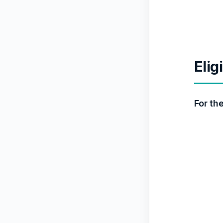
Elig
For th