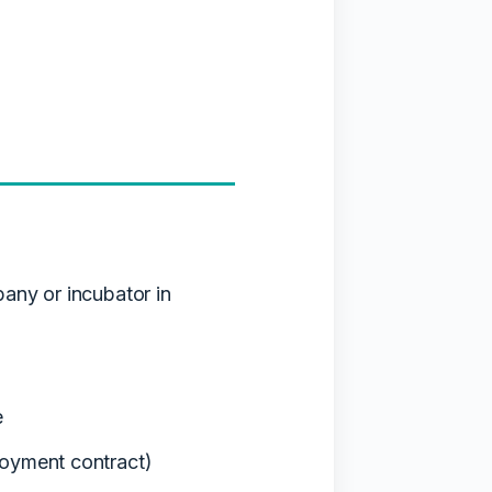
pany or incubator in
e
loyment contract)