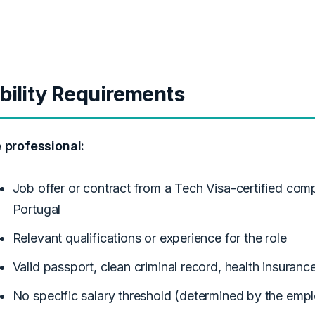
ibility Requirements
e professional:
Job offer or contract from a Tech Visa-certified com
Portugal
Relevant qualifications or experience for the role
Valid passport, clean criminal record, health insuranc
No specific salary threshold (determined by the emp