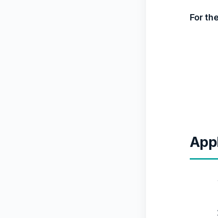
For th
Appl