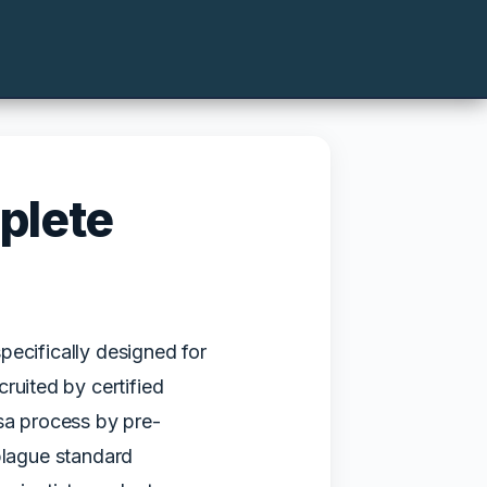
plete
pecifically designed for
ruited by certified
isa process by pre-
plague standard