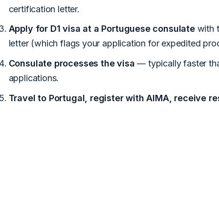
certification letter.
Apply for D1 visa at a Portuguese consulate
with t
letter (which flags your application for expedited pro
Consulate processes the visa
— typically faster t
applications.
Travel to Portugal, register with AIMA, receive r