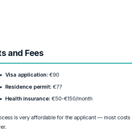
ts and Fees
Visa application:
€90
Residence permit:
€77
Health insurance:
€50-€150/month
cess is very affordable for the applicant — most costs
er.