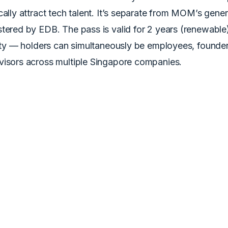
cally attract tech talent. It’s separate from MOM’s gen
tered by EDB. The pass is valid for 2 years (renewable
lity — holders can simultaneously be employees, founders
visors across multiple Singapore companies.