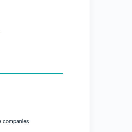
.
e companies