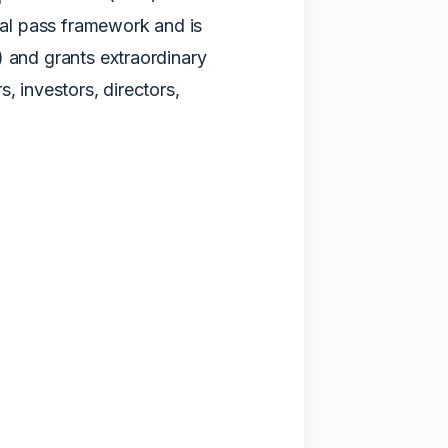
eral pass framework and is
) and grants extraordinary
, investors, directors,