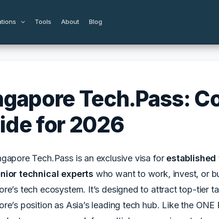
ations
Tools
About
Blog
ngapore Tech.Pass: C
ide for 2026
ngapore Tech.Pass is an exclusive visa for
established 
nior technical experts
who want to work, invest, or b
re’s tech ecosystem. It’s designed to attract top-tier 
re’s position as Asia’s leading tech hub. Like the ONE 