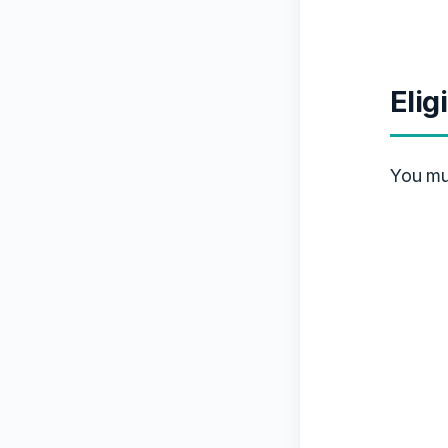
Elig
You mu