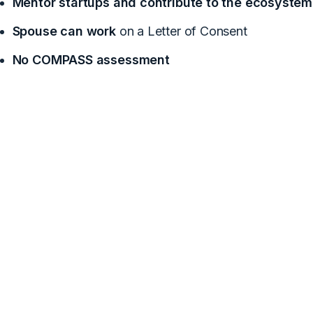
Mentor startups and contribute to the ecosystem
Spouse can work
on a Letter of Consent
No COMPASS assessment