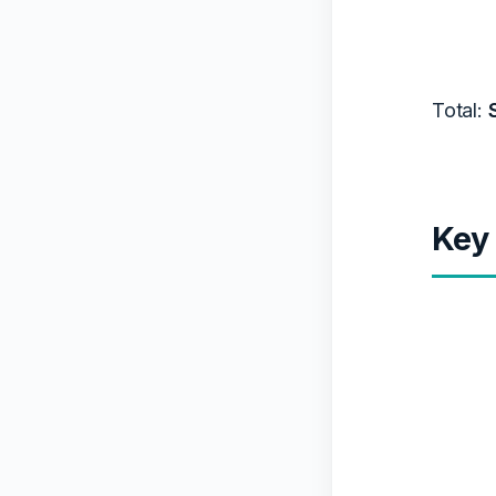
Total:
Key 