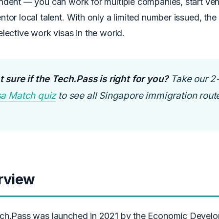
dent — you can work for multiple companies, start vent
tor local talent. With only a limited number issued, the
lective work visas in the world.
 sure if the Tech.Pass is right for you?
Take our 2
sa Match quiz
to see all Singapore immigration route
rview
ch.Pass was launched in 2021 by the Economic Devel