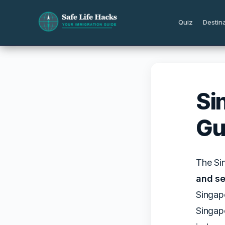
Skip
to
Quiz
Destin
content
Si
Gu
The Si
and se
Singapo
Singapo