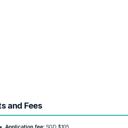
ts and Fees
Application fee:
SGD $105