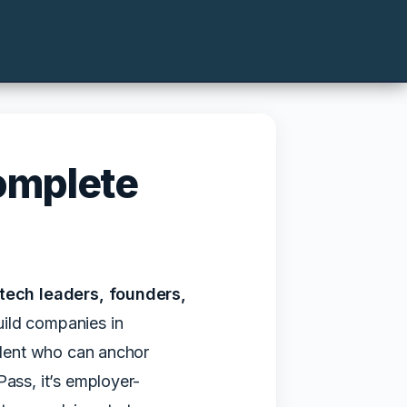
omplete
tech leaders, founders,
uild companies in
talent who can anchor
Pass, it’s employer-