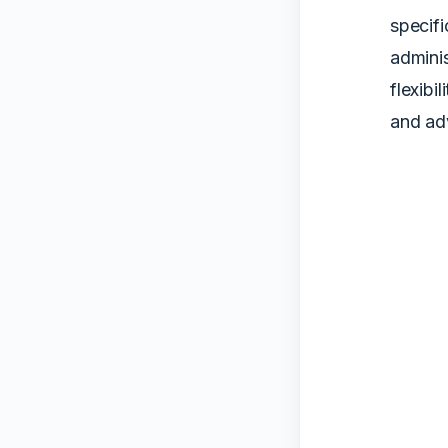
specifi
adminis
flexibi
and ad