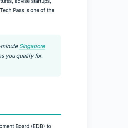
ures, advise startups,
 Tech.Pass is one of the
-minute
Singapore
s you qualify for.
opment Board (EDB) to