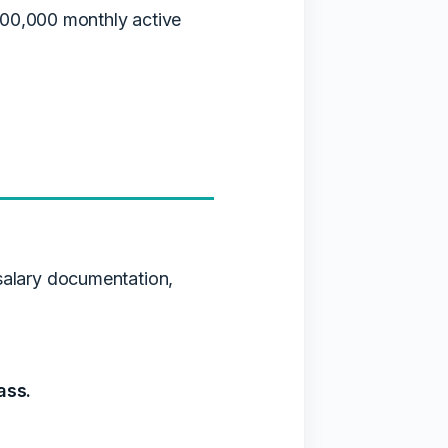
100,000 monthly active
salary documentation,
ass.