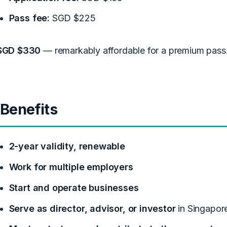
Pass fee:
SGD $225
SGD $330
— remarkably affordable for a premium pass
Benefits
2-year validity, renewable
Work for multiple employers
Start and operate businesses
Serve as director, advisor, or investor
in Singapor