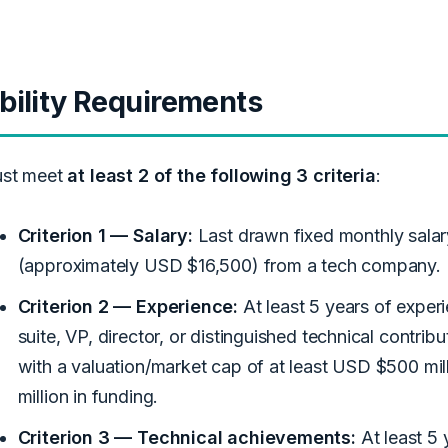
ibility Requirements
st meet
at least 2 of the following 3 criteria
:
Criterion 1 — Salary:
Last drawn fixed monthly salar
(approximately USD $16,500) from a tech company.
Criterion 2 — Experience:
At least 5 years of experi
suite, VP, director, or distinguished technical contri
with a valuation/market cap of at least USD $500 mil
million in funding.
Criterion 3 — Technical achievements:
At least 5 