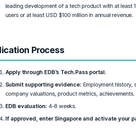
leading development of a tech product with at least 
users or at least USD $100 million in annual revenue.
ication Process
Apply through EDB’s Tech.Pass portal.
Submit supporting evidence:
Employment history, 
company valuations, product metrics, achievements.
EDB evaluation:
4-8 weeks.
If approved, enter Singapore and activate your p