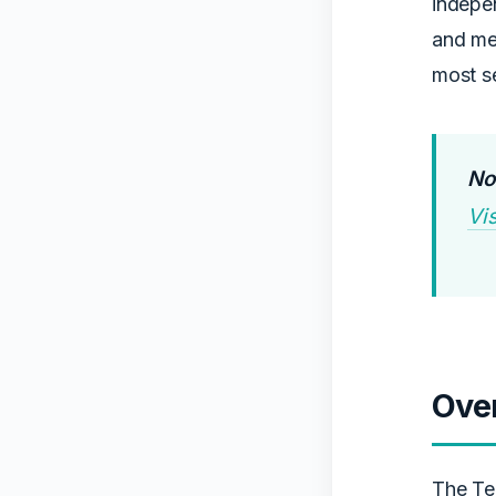
indepen
and men
most se
Not
Vi
Ove
The Te