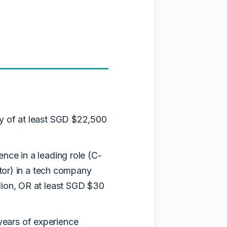
y of at least SGD $22,500
ence in a leading role (C-
butor) in a tech company
lion, OR at least SGD $30
years of experience