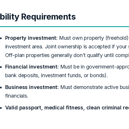
ibility Requirements
Property investment:
Must own property (freehold) 
investment area. Joint ownership is accepted if your 
Off-plan properties generally don’t qualify until comp
Financial investment:
Must be in government-approv
bank deposits, investment funds, or bonds).
Business investment:
Must demonstrate active busin
financials.
Valid passport, medical fitness, clean criminal re