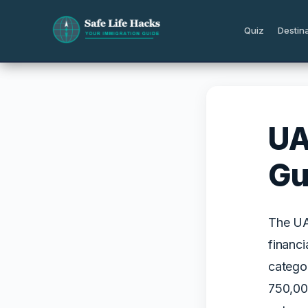
Skip
to
Quiz
Destin
content
UA
Gu
The UAE
financi
catego
750,00