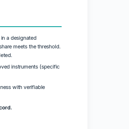
in a designated
share meets the threshold.
leted.
ed instruments (specific
ess with verifiable
cord.