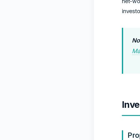
net-wor
investo
No
Ma
Inve
Pro