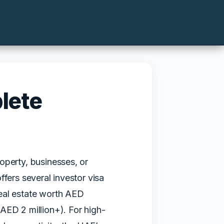
lete
operty, businesses, or
fers several investor visa
real estate worth AED
AED 2 million+). For high-