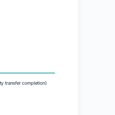
y transfer completion)