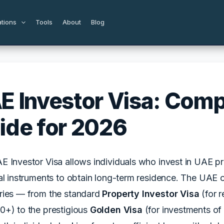
ations
Tools
About
Blog
E Investor Visa: Comp
ide for 2026
 Investor Visa allows individuals who invest in UAE pr
al instruments to obtain long-term residence. The UAE of
ries — from the standard
Property Investor Visa
(for 
0+) to the prestigious
Golden Visa
(for investments of 