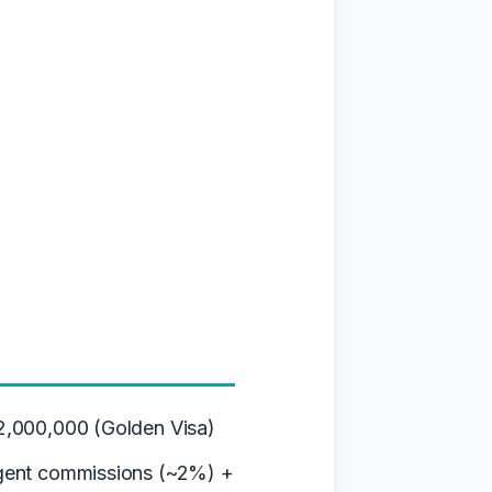
,000,000 (Golden Visa)
gent commissions (~2%) +