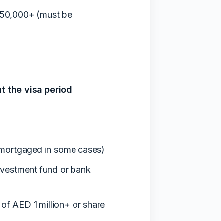
750,000+ (must be
t the visa period
 mortgaged in some cases)
nvestment fund or bank
f AED 1 million+ or share