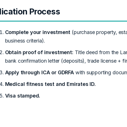
ication Process
Complete your investment
(purchase property, esta
business criteria).
Obtain proof of investment:
Title deed from the La
bank confirmation letter (deposits), trade license + fi
Apply through ICA or GDRFA
with supporting docum
Medical fitness test and Emirates ID.
Visa stamped.