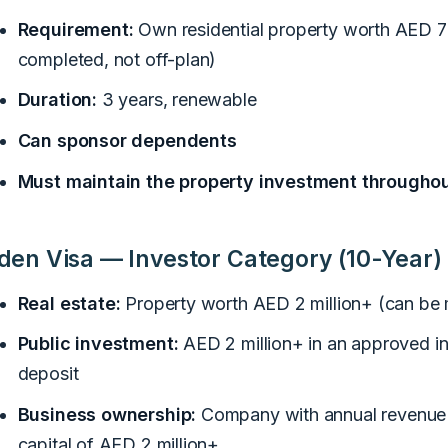
Requirement:
Own residential property worth AED 
completed, not off-plan)
Duration:
3 years, renewable
Can sponsor dependents
Must maintain the property investment throughou
den Visa — Investor Category (10-Year)
Real estate:
Property worth AED 2 million+ (can be
Public investment:
AED 2 million+ in an approved i
deposit
Business ownership:
Company with annual revenue o
capital of AED 2 million+