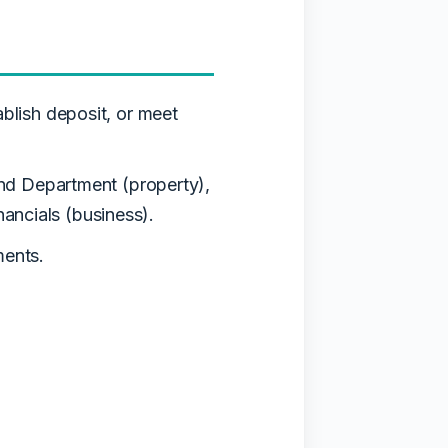
blish deposit, or meet
nd Department (property),
nancials (business).
ents.