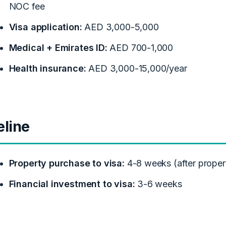
NOC fee
Visa application:
AED 3,000-5,000
Medical + Emirates ID:
AED 700-1,000
Health insurance:
AED 3,000-15,000/year
eline
Property purchase to visa:
4-8 weeks (after propert
Financial investment to visa:
3-6 weeks