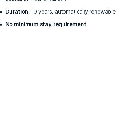
Duration:
10 years, automatically renewable
No minimum stay requirement