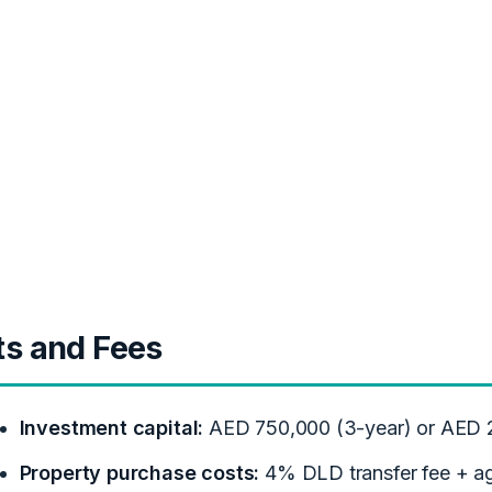
ts and Fees
Investment capital:
AED 750,000 (3-year) or AED 2
Property purchase costs:
4% DLD transfer fee + a