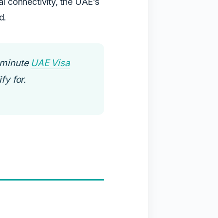
al connectivity, the UAE’s
d.
-minute
UAE Visa
fy for.