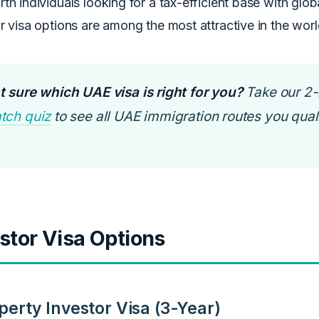
th individuals looking for a tax-efficient base with glob
r visa options are among the most attractive in the worl
t sure which UAE visa is right for you?
Take our 2
tch quiz
to see all UAE immigration routes you quali
stor Visa Options
perty Investor Visa (3-Year)