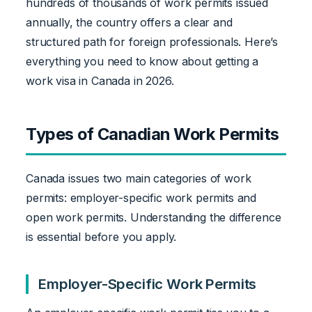
hundreds of thousands of work permits issued
annually, the country offers a clear and
structured path for foreign professionals. Here’s
everything you need to know about getting a
work visa in Canada in 2026.
Types of Canadian Work Permits
Canada issues two main categories of work
permits: employer-specific work permits and
open work permits. Understanding the difference
is essential before you apply.
Employer-Specific Work Permits