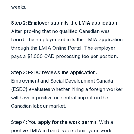
weeks.
Step 2: Employer submits the LMIA application.
After proving that no qualified Canadian was
found, the employer submits the LMIA application
through the LMIA Online Portal. The employer
pays a $1,000 CAD processing fee per position.
Step 3: ESDC reviews the application.
Employment and Social Development Canada
(ESDC) evaluates whether hiring a foreign worker
will have a positive or neutral impact on the
Canadian labour market.
Step 4: You apply for the work permit.
With a
positive LMIA in hand, you submit your work