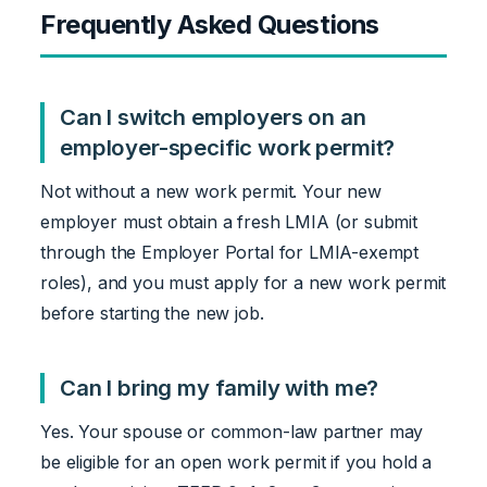
Frequently Asked Questions
Can I switch employers on an
employer-specific work permit?
Not without a new work permit. Your new
employer must obtain a fresh LMIA (or submit
through the Employer Portal for LMIA-exempt
roles), and you must apply for a new work permit
before starting the new job.
Can I bring my family with me?
Yes. Your spouse or common-law partner may
be eligible for an open work permit if you hold a