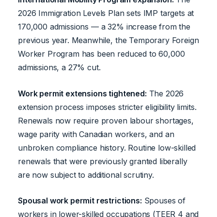
2026 Immigration Levels Plan sets IMP targets at
170,000 admissions — a 32% increase from the
previous year. Meanwhile, the Temporary Foreign
Worker Program has been reduced to 60,000
admissions, a 27% cut.
Work permit extensions tightened:
The 2026
extension process imposes stricter eligibility limits.
Renewals now require proven labour shortages,
wage parity with Canadian workers, and an
unbroken compliance history. Routine low-skilled
renewals that were previously granted liberally
are now subject to additional scrutiny.
Spousal work permit restrictions:
Spouses of
workers in lower-skilled occupations (TEER 4 and