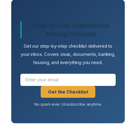
Free: 90-Day International
Moving Checklist
Get our step-by-step checklist delivered to
your inbox. Covers visas, documents, banking,
housing, and everything you need.
Get the Checklist
No spam ever. Unsubscribe anytime.