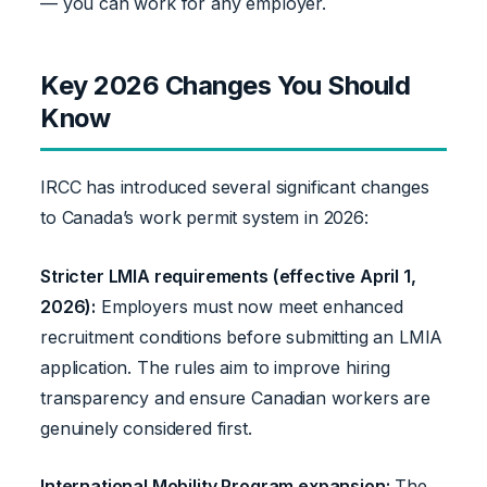
— you can work for any employer.
Key 2026 Changes You Should
Know
IRCC has introduced several significant changes
to Canada’s work permit system in 2026:
Stricter LMIA requirements (effective April 1,
2026):
Employers must now meet enhanced
recruitment conditions before submitting an LMIA
application. The rules aim to improve hiring
transparency and ensure Canadian workers are
genuinely considered first.
International Mobility Program expansion:
The