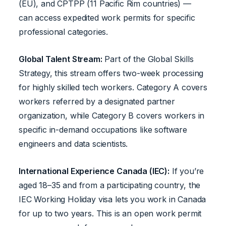
(EU), and CPTPP (11 Pacific Rim countries) —
can access expedited work permits for specific
professional categories.
Global Talent Stream:
Part of the Global Skills
Strategy, this stream offers two-week processing
for highly skilled tech workers. Category A covers
workers referred by a designated partner
organization, while Category B covers workers in
specific in-demand occupations like software
engineers and data scientists.
International Experience Canada (IEC):
If you’re
aged 18–35 and from a participating country, the
IEC Working Holiday visa lets you work in Canada
for up to two years. This is an open work permit