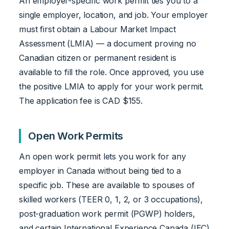
An employer-specific work permit ties you to a
single employer, location, and job. Your employer
must first obtain a Labour Market Impact
Assessment (LMIA) — a document proving no
Canadian citizen or permanent resident is
available to fill the role. Once approved, you use
the positive LMIA to apply for your work permit.
The application fee is CAD $155.
Open Work Permits
An open work permit lets you work for any
employer in Canada without being tied to a
specific job. These are available to spouses of
skilled workers (TEER 0, 1, 2, or 3 occupations),
post-graduation work permit (PGWP) holders,
and certain International Experience Canada (IEC)