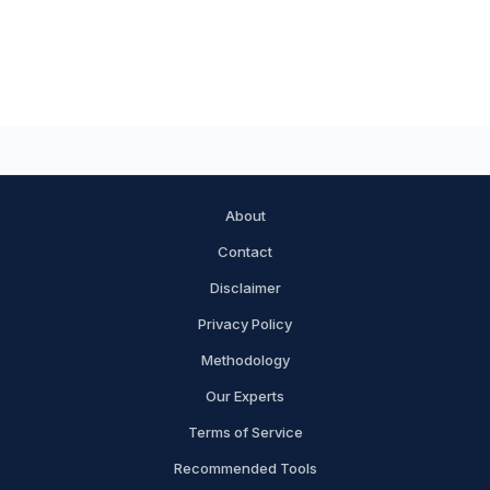
About
Contact
Disclaimer
Privacy Policy
Methodology
Our Experts
Terms of Service
Recommended Tools