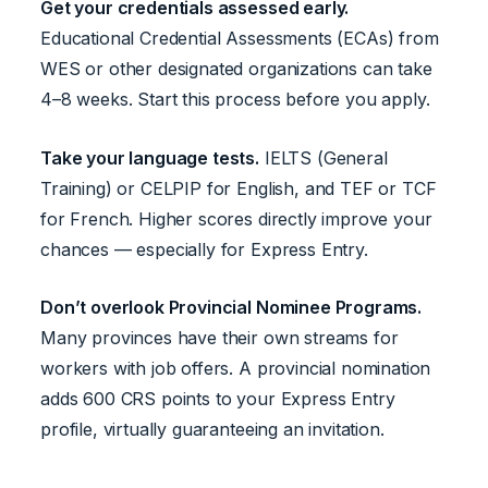
Get your credentials assessed early.
Educational Credential Assessments (ECAs) from
WES or other designated organizations can take
4–8 weeks. Start this process before you apply.
Take your language tests.
IELTS (General
Training) or CELPIP for English, and TEF or TCF
for French. Higher scores directly improve your
chances — especially for Express Entry.
Don’t overlook Provincial Nominee Programs.
Many provinces have their own streams for
workers with job offers. A provincial nomination
adds 600 CRS points to your Express Entry
profile, virtually guaranteeing an invitation.