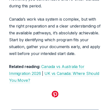
during this period.
Canada’s work visa system is complex, but with
the right preparation and a clear understanding of
the available pathways, it’s absolutely achievable.
Start by identifying which program fits your
situation, gather your documents early, and apply
well before your intended start date.
Related reading:
Canada vs Australia for
Immigration 2026
|
UK vs Canada: Where Should
You Move?