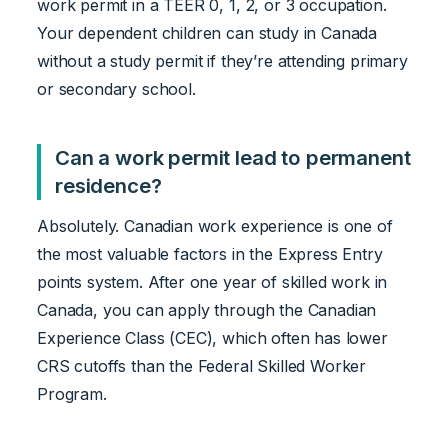
work permit in a TEER 0, 1, 2, or 3 occupation.
Your dependent children can study in Canada
without a study permit if they’re attending primary
or secondary school.
Can a work permit lead to permanent
residence?
Absolutely. Canadian work experience is one of
the most valuable factors in the Express Entry
points system. After one year of skilled work in
Canada, you can apply through the Canadian
Experience Class (CEC), which often has lower
CRS cutoffs than the Federal Skilled Worker
Program.