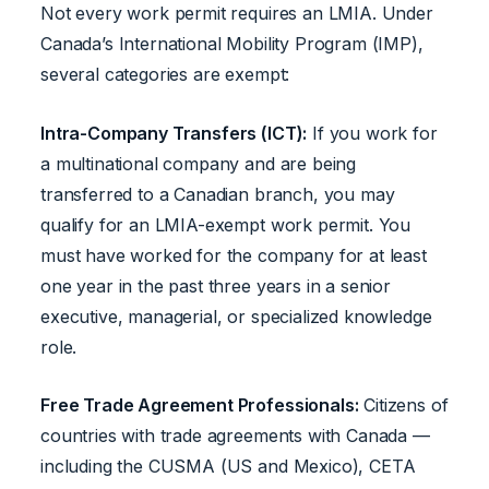
Not every work permit requires an LMIA. Under
Canada’s International Mobility Program (IMP),
several categories are exempt:
Intra-Company Transfers (ICT):
If you work for
a multinational company and are being
transferred to a Canadian branch, you may
qualify for an LMIA-exempt work permit. You
must have worked for the company for at least
one year in the past three years in a senior
executive, managerial, or specialized knowledge
role.
Free Trade Agreement Professionals:
Citizens of
countries with trade agreements with Canada —
including the CUSMA (US and Mexico), CETA