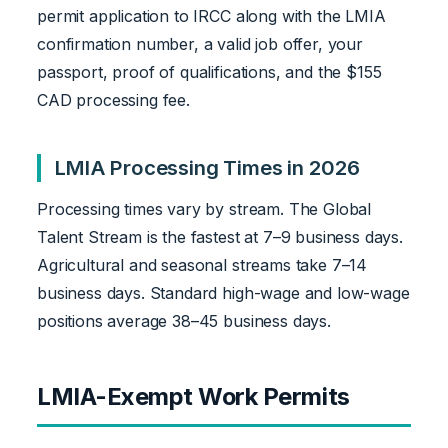
permit application to IRCC along with the LMIA
confirmation number, a valid job offer, your
passport, proof of qualifications, and the $155
CAD processing fee.
LMIA Processing Times in 2026
Processing times vary by stream. The Global
Talent Stream is the fastest at 7–9 business days.
Agricultural and seasonal streams take 7–14
business days. Standard high-wage and low-wage
positions average 38–45 business days.
LMIA-Exempt Work Permits