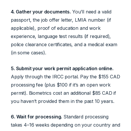
4. Gather your documents.
You’ll need a valid
passport, the job offer letter, LMIA number (if
applicable), proof of education and work
experience, language test results (if required),
police clearance certificates, and a medical exam
(in some cases).
5. Submit your work permit application online.
Apply through the IRCC portal. Pay the $155 CAD
processing fee (plus $100 if it’s an open work
permit). Biometrics cost an additional $85 CAD if
you haven’t provided them in the past 10 years.
6. Wait for processing.
Standard processing
takes 4–16 weeks depending on your country and