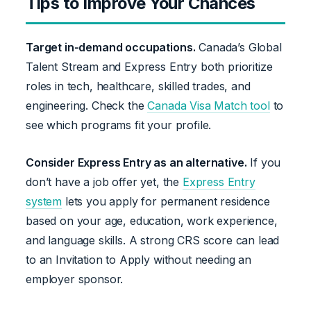
Tips to Improve Your Chances
Target in-demand occupations.
Canada’s Global
Talent Stream and Express Entry both prioritize
roles in tech, healthcare, skilled trades, and
engineering. Check the
Canada Visa Match tool
to
see which programs fit your profile.
Consider Express Entry as an alternative.
If you
don’t have a job offer yet, the
Express Entry
system
lets you apply for permanent residence
based on your age, education, work experience,
and language skills. A strong CRS score can lead
to an Invitation to Apply without needing an
employer sponsor.