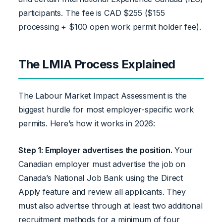
participants. The fee is CAD $255 ($155
processing + $100 open work permit holder fee).
The LMIA Process Explained
The Labour Market Impact Assessment is the
biggest hurdle for most employer-specific work
permits. Here’s how it works in 2026:
Step 1: Employer advertises the position.
Your
Canadian employer must advertise the job on
Canada’s National Job Bank using the Direct
Apply feature and review all applicants. They
must also advertise through at least two additional
recruitment methods for a minimum of four