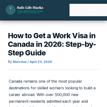
Skip
to
Quiz
Destinations
content
How to Get a Work Visa in
Canada in 2026: Step-by-
Step Guide
By
/
Marcdoo
April 23, 2026
Canada remains one of the most popular
destinations for skilled workers looking to build a
career abroad. With over 500,000 new
permanent residents admitted each year and