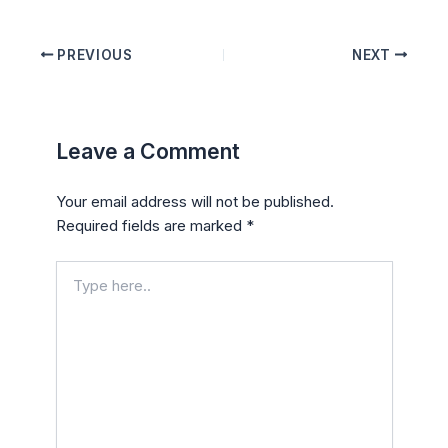
PREVIOUS
NEXT
Leave a Comment
Your email address will not be published.
Required fields are marked
*
Type
here..