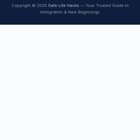
Copyright © 2026
Safe Life Hacks
— Your Trusted Guide to
Immigration & New Beginnings