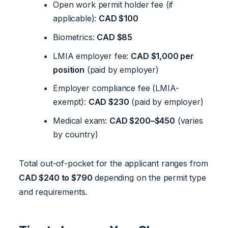
Open work permit holder fee (if
applicable):
CAD $100
Biometrics:
CAD $85
LMIA employer fee:
CAD $1,000 per
position
(paid by employer)
Employer compliance fee (LMIA-
exempt):
CAD $230
(paid by employer)
Medical exam:
CAD $200–$450
(varies
by country)
Total out-of-pocket for the applicant ranges from
CAD $240 to $790
depending on the permit type
and requirements.