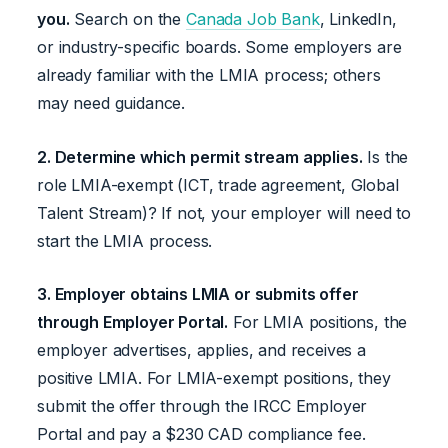
you.
Search on the
Canada Job Bank
, LinkedIn,
or industry-specific boards. Some employers are
already familiar with the LMIA process; others
may need guidance.
2. Determine which permit stream applies.
Is the
role LMIA-exempt (ICT, trade agreement, Global
Talent Stream)? If not, your employer will need to
start the LMIA process.
3. Employer obtains LMIA or submits offer
through Employer Portal.
For LMIA positions, the
employer advertises, applies, and receives a
positive LMIA. For LMIA-exempt positions, they
submit the offer through the IRCC Employer
Portal and pay a $230 CAD compliance fee.