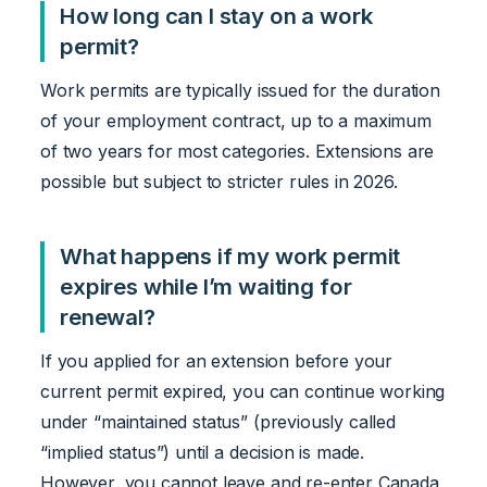
How long can I stay on a work
permit?
Work permits are typically issued for the duration
of your employment contract, up to a maximum
of two years for most categories. Extensions are
possible but subject to stricter rules in 2026.
What happens if my work permit
expires while I’m waiting for
renewal?
If you applied for an extension before your
current permit expired, you can continue working
under “maintained status” (previously called
“implied status”) until a decision is made.
However, you cannot leave and re-enter Canada