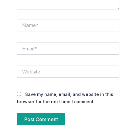
Name*
Email*
Website
Save my name, email, and website in this
browser for the next time I comment.