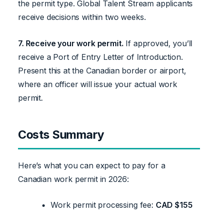
the permit type. Global Talent Stream applicants
receive decisions within two weeks.
7. Receive your work permit.
If approved, you’ll
receive a Port of Entry Letter of Introduction.
Present this at the Canadian border or airport,
where an officer will issue your actual work
permit.
Costs Summary
Here’s what you can expect to pay for a
Canadian work permit in 2026:
Work permit processing fee:
CAD $155