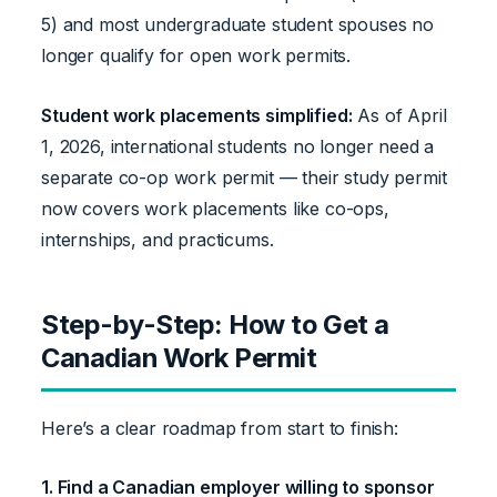
5) and most undergraduate student spouses no
longer qualify for open work permits.
Student work placements simplified:
As of April
1, 2026, international students no longer need a
separate co-op work permit — their study permit
now covers work placements like co-ops,
internships, and practicums.
Step-by-Step: How to Get a
Canadian Work Permit
Here’s a clear roadmap from start to finish:
1. Find a Canadian employer willing to sponsor