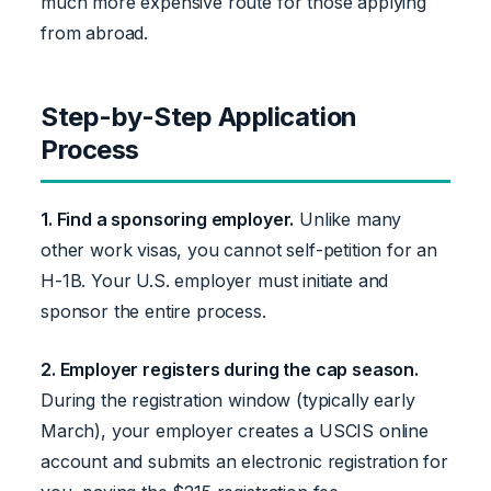
much more expensive route for those applying
from abroad.
Step-by-Step Application
Process
1. Find a sponsoring employer.
Unlike many
other work visas, you cannot self-petition for an
H-1B. Your U.S. employer must initiate and
sponsor the entire process.
2. Employer registers during the cap season.
During the registration window (typically early
March), your employer creates a USCIS online
account and submits an electronic registration for