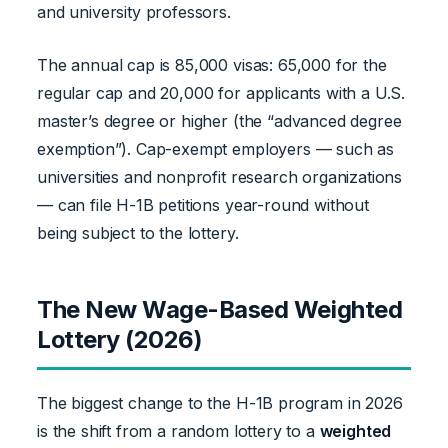
and university professors.
The annual cap is 85,000 visas: 65,000 for the
regular cap and 20,000 for applicants with a U.S.
master’s degree or higher (the “advanced degree
exemption”). Cap-exempt employers — such as
universities and nonprofit research organizations
— can file H-1B petitions year-round without
being subject to the lottery.
The New Wage-Based Weighted
Lottery (2026)
The biggest change to the H-1B program in 2026
is the shift from a random lottery to a
weighted