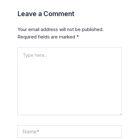
Leave a Comment
Your email address will not be published.
Required fields are marked
*
Type
here..
Name*