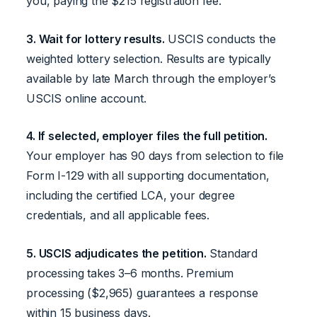
you, paying the $215 registration fee.
3. Wait for lottery results.
USCIS conducts the
weighted lottery selection. Results are typically
available by late March through the employer’s
USCIS online account.
4. If selected, employer files the full petition.
Your employer has 90 days from selection to file
Form I-129 with all supporting documentation,
including the certified LCA, your degree
credentials, and all applicable fees.
5. USCIS adjudicates the petition.
Standard
processing takes 3–6 months. Premium
processing ($2,965) guarantees a response
within 15 business days.