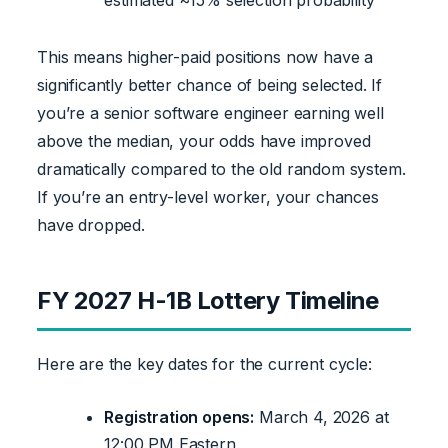
This means higher-paid positions now have a
significantly better chance of being selected. If
you’re a senior software engineer earning well
above the median, your odds have improved
dramatically compared to the old random system.
If you’re an entry-level worker, your chances
have dropped.
FY 2027 H-1B Lottery Timeline
Here are the key dates for the current cycle:
Registration opens:
March 4, 2026 at
12:00 PM Eastern