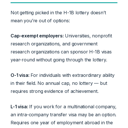
Not getting picked in the H-1B lottery doesn’t
mean you’re out of options:
Cap-exempt employers:
Universities, nonprofit
research organizations, and government
research organizations can sponsor H-1B visas
year-round without going through the lottery.
O-1 visa:
For individuals with extraordinary ability
in their field. No annual cap, no lottery — but
requires strong evidence of achievement.
L-1 visa:
If you work for a multinational company,
an intra-company transfer visa may be an option.
Requires one year of employment abroad in the