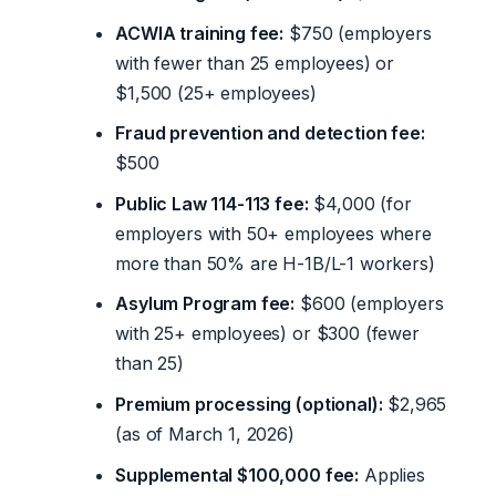
ACWIA training fee:
$750 (employers
with fewer than 25 employees) or
$1,500 (25+ employees)
Fraud prevention and detection fee:
$500
Public Law 114-113 fee:
$4,000 (for
employers with 50+ employees where
more than 50% are H-1B/L-1 workers)
Asylum Program fee:
$600 (employers
with 25+ employees) or $300 (fewer
than 25)
Premium processing (optional):
$2,965
(as of March 1, 2026)
Supplemental $100,000 fee:
Applies