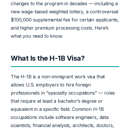
changes to the program in decades — including a
new wage-based weighted lottery, a controversial
$100,000 supplemental fee for certain applicants,
and higher premium processing costs. Here’s
what you need to know.
What Is the H-1B Visa?
The H-1B is a non-immigrant work visa that
allows U.S. employers to hire foreign
professionals in “specialty occupations” — roles
that require at least a bachelor’s degree or
equivalent in a specific field. Common H-1B
occupations include software engineers, data
scientists, financial analysts, architects, doctors,