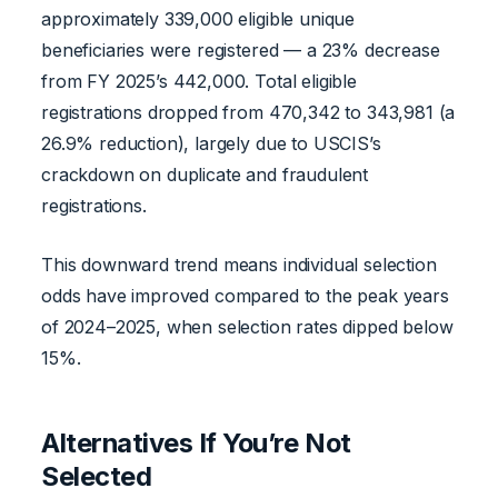
approximately 339,000 eligible unique
beneficiaries were registered — a 23% decrease
from FY 2025’s 442,000. Total eligible
registrations dropped from 470,342 to 343,981 (a
26.9% reduction), largely due to USCIS’s
crackdown on duplicate and fraudulent
registrations.
This downward trend means individual selection
odds have improved compared to the peak years
of 2024–2025, when selection rates dipped below
15%.
Alternatives If You’re Not
Selected