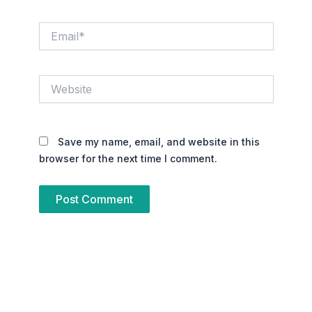
Email*
Website
Save my name, email, and website in this
browser for the next time I comment.