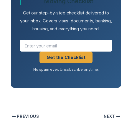
Moving Checklist
Get our step-by-step checklist delivered to
your inbox. Covers visas, documents, banking,
housing, and everything you need.
Get the Checklist
No spam ever. Unsubscribe anytime.
PREVIOUS
NEXT