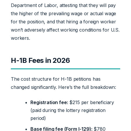
Department of Labor, attesting that they will pay
the higher of the prevailing wage or actual wage
for the position, and that hiring a foreign worker
won’t adversely affect working conditions for U.S.
workers.
H-1B Fees in 2026
The cost structure for H-1B petitions has
changed significantly. Here’s the full breakdown:
Registration fee:
$215 per beneficiary
(paid during the lottery registration
period)
Base filing fee (Form I-129):
$780