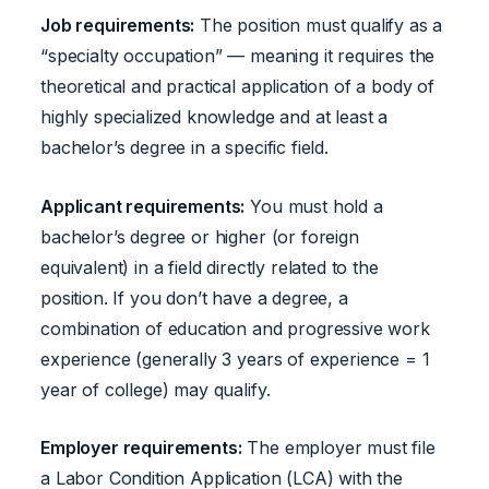
Job requirements:
The position must qualify as a
“specialty occupation” — meaning it requires the
theoretical and practical application of a body of
highly specialized knowledge and at least a
bachelor’s degree in a specific field.
Applicant requirements:
You must hold a
bachelor’s degree or higher (or foreign
equivalent) in a field directly related to the
position. If you don’t have a degree, a
combination of education and progressive work
experience (generally 3 years of experience = 1
year of college) may qualify.
Employer requirements:
The employer must file
a Labor Condition Application (LCA) with the