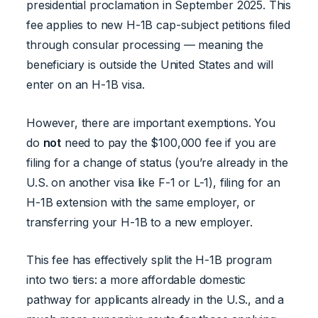
presidential proclamation in September 2025. This
fee applies to new H-1B cap-subject petitions filed
through consular processing — meaning the
beneficiary is outside the United States and will
enter on an H-1B visa.
However, there are important exemptions. You
do
not
need to pay the $100,000 fee if you are
filing for a change of status (you’re already in the
U.S. on another visa like F-1 or L-1), filing for an
H-1B extension with the same employer, or
transferring your H-1B to a new employer.
This fee has effectively split the H-1B program
into two tiers: a more affordable domestic
pathway for applicants already in the U.S., and a