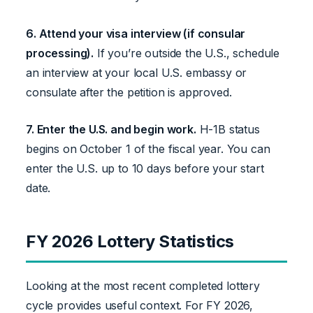
6. Attend your visa interview (if consular
processing).
If you’re outside the U.S., schedule
an interview at your local U.S. embassy or
consulate after the petition is approved.
7. Enter the U.S. and begin work.
H-1B status
begins on October 1 of the fiscal year. You can
enter the U.S. up to 10 days before your start
date.
FY 2026 Lottery Statistics
Looking at the most recent completed lottery
cycle provides useful context. For FY 2026,