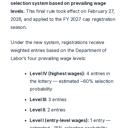
selection system based on prevailing wage
levels
. This final rule took effect on February 27,
2026, and applied to the FY 2027 cap registration
season.
Under the new system, registrations receive
weighted entries based on the Department of
Labor’s four prevailing wage levels:
Level IV (highest wages):
4 entries in
the lottery — estimated ~60% selection
probability
Level III:
3 entries
Level II:
2 entries
Level I (entry-level wages):
1 entry —
estimated ~15% selection probability