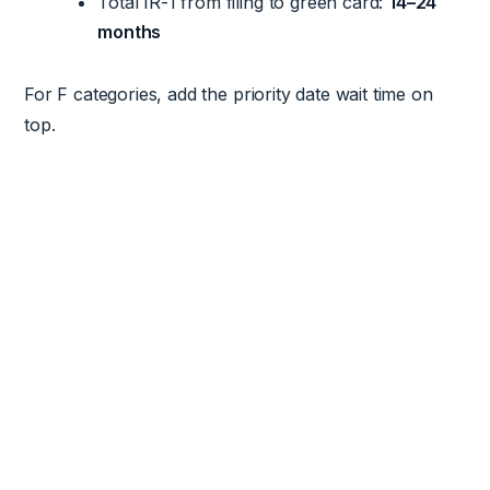
Total IR-1 from filing to green card:
14–24
months
For F categories, add the priority date wait time on
top.