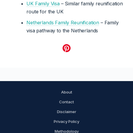
UK Family Visa
– Similar family reunification
route for the UK
Netherlands Family Reunification
– Family
visa pathway to the Netherlands
About
Contact
Disclaimer
Privacy Policy
Methodology