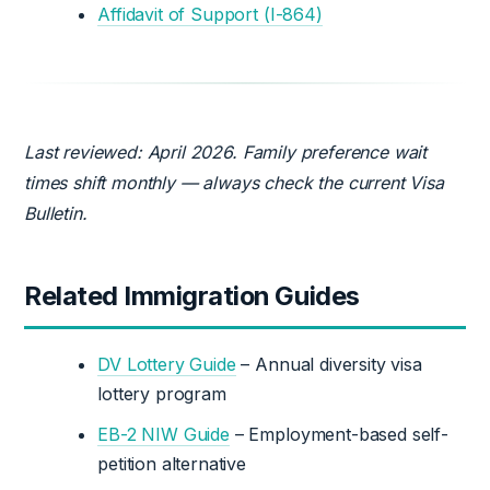
Affidavit of Support (I-864)
Last reviewed: April 2026. Family preference wait
times shift monthly — always check the current Visa
Bulletin.
Related Immigration Guides
DV Lottery Guide
– Annual diversity visa
lottery program
EB-2 NIW Guide
– Employment-based self-
petition alternative