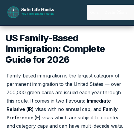
Skip
to
Quiz
Destinations
content
US Family-Based
Immigration: Complete
Guide for 2026
Family-based immigration is the largest category of
permanent immigration to the United States — over
700,000 green cards are issued each year through
this route. It comes in two flavours:
Immediate
Relative (IR)
visas with no annual cap, and
Family
Preference (F)
visas which are subject to country
and category caps and can have multi-decade waits.