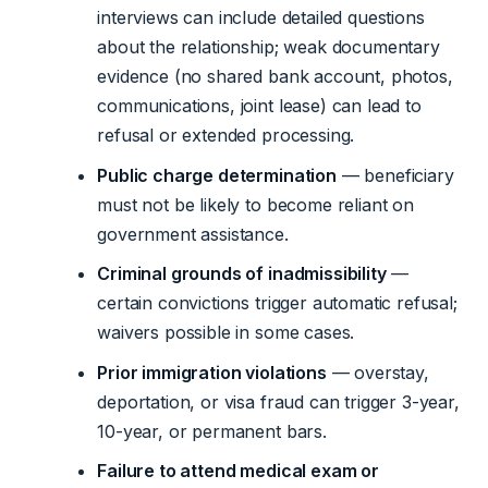
interviews can include detailed questions
about the relationship; weak documentary
evidence (no shared bank account, photos,
communications, joint lease) can lead to
refusal or extended processing.
Public charge determination
— beneficiary
must not be likely to become reliant on
government assistance.
Criminal grounds of inadmissibility
—
certain convictions trigger automatic refusal;
waivers possible in some cases.
Prior immigration violations
— overstay,
deportation, or visa fraud can trigger 3-year,
10-year, or permanent bars.
Failure to attend medical exam or