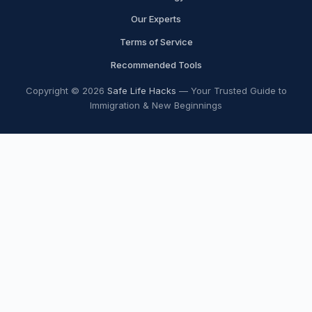
Our Experts
Terms of Service
Recommended Tools
Copyright © 2026
Safe Life Hacks
— Your Trusted Guide to
Immigration & New Beginnings