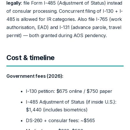
legally
: file Form I-485 (Adjustment of Status) instead
of consular processing. Concurrent filing of I-130 + I-
485 is allowed for IR categories. Also file I-765 (work
authorisation, EAD) and I-131 (advance parole, travel
permit) — both granted during AOS pendency.
Cost & timeline
Government fees (2026):
I-130 petition: $675 online / $750 paper
I-485 Adjustment of Status (if inside U.S.):
$1,440 (includes biometrics)
DS-260 + consular fees: ~$565