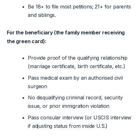
Be 18+ to file most petitions; 21+ for parents
and siblings.
For the beneficiary (the family member receiving
the green card):
Provide proof of the qualifying relationship
(marriage certificate, birth certificate, etc.)
Pass medical exam by an authorised civil
surgeon
No disqualifying criminal record, security
issue, or prior immigration violation
Pass consular interview (or USCIS interview
if adjusting status from inside U.S.)