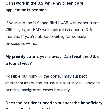
Can I work in the U.S. while my green card
application is pending?
If you’re in the U.S. and filed I-485 with concurrent I-
765 — yes, an EAD work permit is issued in 3–5
months. If you’re abroad waiting for consular
processing — no.
My priority date is years away. Can I visit the U.S. on
a tourist visa?
Possible but risky — the consul may suspect
immigrant intent and refuse the tourist visa. Disclose
pending immigration cases honestly.
Does the petitioner need to support the beneficiary