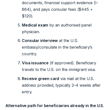
documents, financial support evidence (I-
864), and pays consular fees ($445 +
$120).
Medical exam
by an authorised panel
physician.
Consular interview
at the U.S.
embassy/consulate in the beneficiary’s
country.
Visa issuance
(if approved). Beneficiary
travels to the U.S. on the immigrant visa.
Receive green card
via mail at the U.S.
address provided, typically 2–4 weeks after
entry.
Alternative path for beneficiaries already in the U.S.