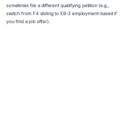
sometimes file a different qualifying petition (e.g.,
switch from F4 sibling to EB-3 employment-based if
you find a job offer).