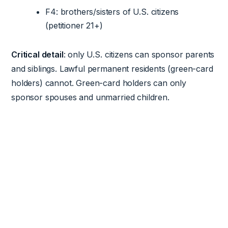
F4: brothers/sisters of U.S. citizens
(petitioner 21+)
Critical detail
: only U.S. citizens can sponsor parents
and siblings. Lawful permanent residents (green-card
holders) cannot. Green-card holders can only
sponsor spouses and unmarried children.