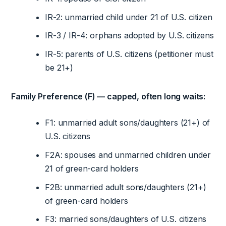
IR-2: unmarried child under 21 of U.S. citizen
IR-3 / IR-4: orphans adopted by U.S. citizens
IR-5: parents of U.S. citizens (petitioner must
be 21+)
Family Preference (F) — capped, often long waits:
F1: unmarried adult sons/daughters (21+) of
U.S. citizens
F2A: spouses and unmarried children under
21 of green-card holders
F2B: unmarried adult sons/daughters (21+)
of green-card holders
F3: married sons/daughters of U.S. citizens