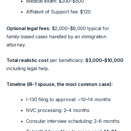
Medical exam: $200–$500
Affidavit of Support fee: $120
Optional legal fees
: $2,000–$8,000 typical for
family-based cases handled by an immigration
attorney.
Total realistic cost
per beneficiary:
$3,000–$10,000
including legal help.
Timeline (IR-1 spouse, the most common case):
I-130 filing to approval: ~10–14 months
NVC processing: 2–4 months
Consular interview scheduling: 2–6 months