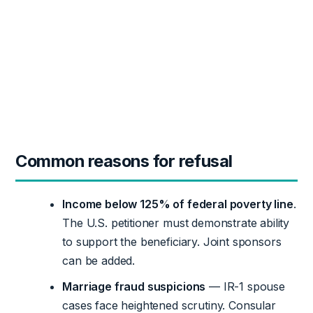
Common reasons for refusal
Income below 125% of federal poverty line
.
The U.S. petitioner must demonstrate ability
to support the beneficiary. Joint sponsors
can be added.
Marriage fraud suspicions
— IR-1 spouse
cases face heightened scrutiny. Consular