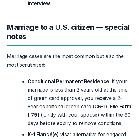
interview
.
Marriage to a U.S. citizen — special
notes
Marriage cases are the most common but also the
most scrutinised:
Conditional Permanent Residence
: if your
marriage is less than 2 years old at the time
of green card approval, you receive a 2-
year conditional green card (CR-1). File
Form
I-751
(jointly with your spouse) within the 90
days before expiry to remove conditions.
K-1 Fiancé(e) visa
: alternative for engaged