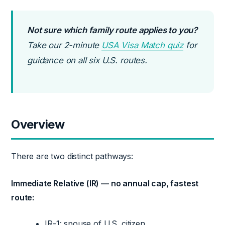
Not sure which family route applies to you?
Take our 2-minute
USA Visa Match quiz
for
guidance on all six U.S. routes.
Overview
There are two distinct pathways:
Immediate Relative (IR) — no annual cap, fastest
route:
IR-1: spouse of U.S. citizen