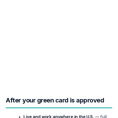
After your green card is approved
Live and work anywhere in the U.S.
— full