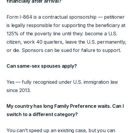
financially after arrival?
Form I-864 is a contractual sponsorship — petitioner
is legally responsible for supporting the beneficiary at
125% of the poverty line until they: become a U.S.
citizen, work 40 quarters, leave the U.S. permanently,
or die. Sponsors can be sued for failure to support.
Can same-sex spouses apply?
Yes — fully recognised under U.S. immigration law
since 2013.
My country has long Family Preference waits. Can I
switch to a different category?
You can’t speed up an existing case, but you can