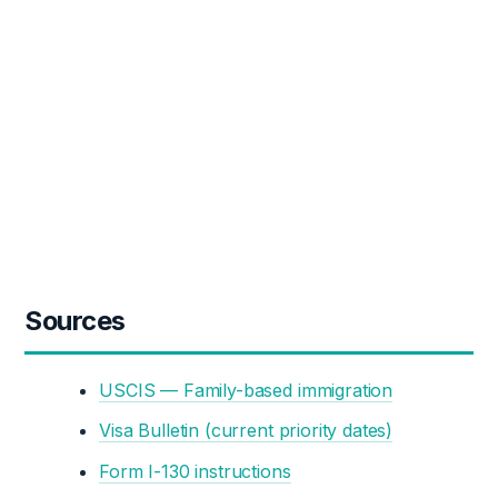
Sources
USCIS — Family-based immigration
Visa Bulletin (current priority dates)
Form I-130 instructions