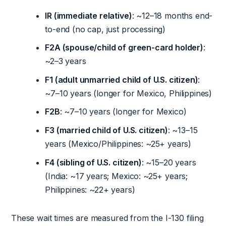
IR (immediate relative)
: ~12–18 months end-
to-end (no cap, just processing)
F2A (spouse/child of green-card holder)
:
~2–3 years
F1 (adult unmarried child of U.S. citizen)
:
~7–10 years (longer for Mexico, Philippines)
F2B
: ~7–10 years (longer for Mexico)
F3 (married child of U.S. citizen)
: ~13–15
years (Mexico/Philippines: ~25+ years)
F4 (sibling of U.S. citizen)
: ~15–20 years
(India: ~17 years; Mexico: ~25+ years;
Philippines: ~22+ years)
These wait times are measured from the I-130 filing