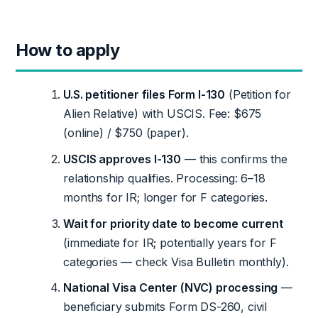
How to apply
U.S. petitioner files Form I-130
(Petition for
Alien Relative) with USCIS. Fee: $675
(online) / $750 (paper).
USCIS approves I-130
— this confirms the
relationship qualifies. Processing: 6–18
months for IR; longer for F categories.
Wait for priority date to become current
(immediate for IR; potentially years for F
categories — check Visa Bulletin monthly).
National Visa Center (NVC) processing
—
beneficiary submits Form DS-260, civil