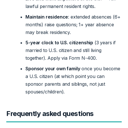
lawful permanent resident rights.
Maintain residence
: extended absences (6+
months) raise questions; 1+ year absence
may break residency.
5-year clock to U.S. citizenship
(3 years if
married to U.S. citizen and still living
together). Apply via Form N-400.
Sponsor your own family
once you become
a U.S. citizen (at which point you can
sponsor parents and siblings, not just
spouses/children).
Frequently asked questions