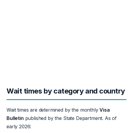
Wait times by category and country
Wait times are determined by the monthly
Visa
Bulletin
published by the State Department. As of
early 2026: