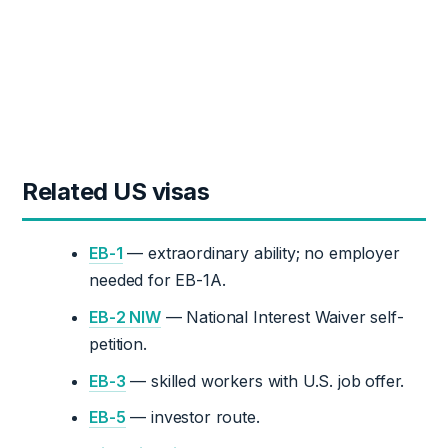
Related US visas
EB-1
— extraordinary ability; no employer
needed for EB-1A.
EB-2 NIW
— National Interest Waiver self-
petition.
EB-3
— skilled workers with U.S. job offer.
EB-5
— investor route.