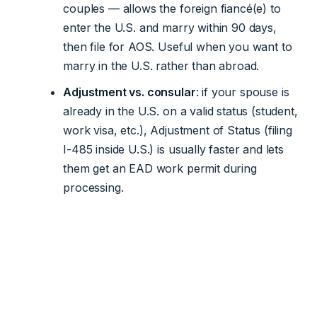
couples — allows the foreign fiancé(e) to
enter the U.S. and marry within 90 days,
then file for AOS. Useful when you want to
marry in the U.S. rather than abroad.
Adjustment vs. consular
: if your spouse is
already in the U.S. on a valid status (student,
work visa, etc.), Adjustment of Status (filing
I-485 inside U.S.) is usually faster and lets
them get an EAD work permit during
processing.