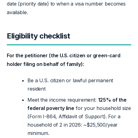
date (priority date) to when a visa number becomes
available.
Eligibility checklist
For the petitioner (the U.S. citizen or green-card
holder filing on behalf of family):
Be a U.S. citizen or lawful permanent
resident
Meet the income requirement:
125% of the
federal poverty line
for your household size
(Form I-864, Affidavit of Support). For a
household of 2 in 2026: ~$25,500/year
minimum.