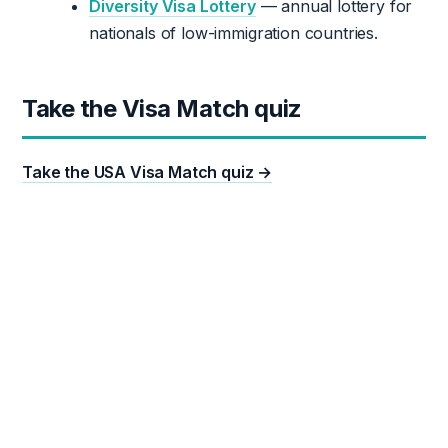
Diversity Visa Lottery
— annual lottery for
nationals of low-immigration countries.
Take the Visa Match quiz
Take the USA Visa Match quiz →