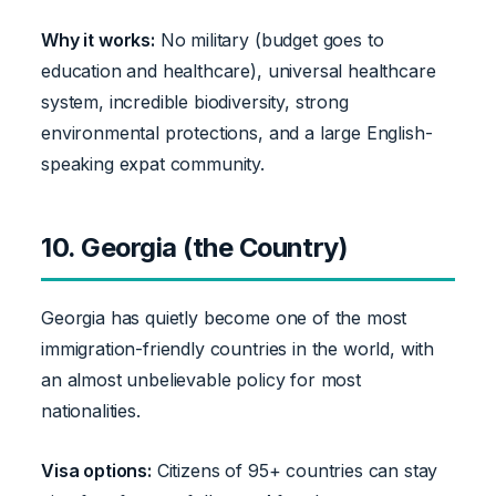
Why it works:
No military (budget goes to
education and healthcare), universal healthcare
system, incredible biodiversity, strong
environmental protections, and a large English-
speaking expat community.
10. Georgia (the Country)
Georgia has quietly become one of the most
immigration-friendly countries in the world, with
an almost unbelievable policy for most
nationalities.
Visa options:
Citizens of 95+ countries can stay