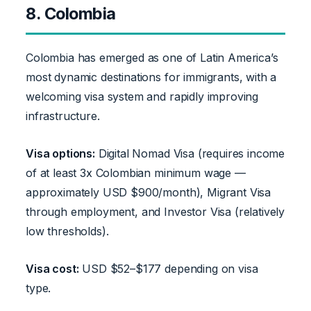
8. Colombia
Colombia has emerged as one of Latin America’s
most dynamic destinations for immigrants, with a
welcoming visa system and rapidly improving
infrastructure.
Visa options:
Digital Nomad Visa (requires income
of at least 3x Colombian minimum wage —
approximately USD $900/month), Migrant Visa
through employment, and Investor Visa (relatively
low thresholds).
Visa cost:
USD $52–$177 depending on visa
type.