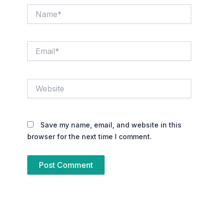
Name*
Email*
Website
Save my name, email, and website in this
browser for the next time I comment.