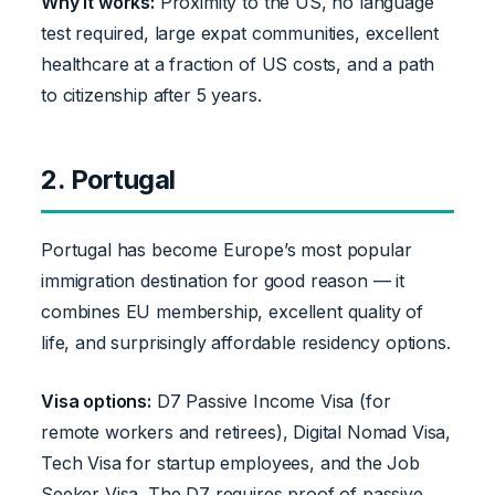
Why it works:
Proximity to the US, no language
test required, large expat communities, excellent
healthcare at a fraction of US costs, and a path
to citizenship after 5 years.
2. Portugal
Portugal has become Europe’s most popular
immigration destination for good reason — it
combines EU membership, excellent quality of
life, and surprisingly affordable residency options.
Visa options:
D7 Passive Income Visa (for
remote workers and retirees), Digital Nomad Visa,
Tech Visa for startup employees, and the Job
Seeker Visa. The D7 requires proof of passive