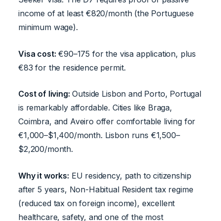
income of at least €820/month (the Portuguese
minimum wage).
Visa cost:
€90–175 for the visa application, plus
€83 for the residence permit.
Cost of living:
Outside Lisbon and Porto, Portugal
is remarkably affordable. Cities like Braga,
Coimbra, and Aveiro offer comfortable living for
€1,000–$1,400/month. Lisbon runs €1,500–
$2,200/month.
Why it works:
EU residency, path to citizenship
after 5 years, Non-Habitual Resident tax regime
(reduced tax on foreign income), excellent
healthcare, safety, and one of the most