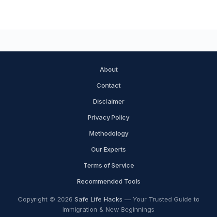
About
Contact
Disclaimer
Privacy Policy
Methodology
Our Experts
Terms of Service
Recommended Tools
Copyright © 2026
Safe Life Hacks
— Your Trusted Guide to
Immigration & New Beginnings