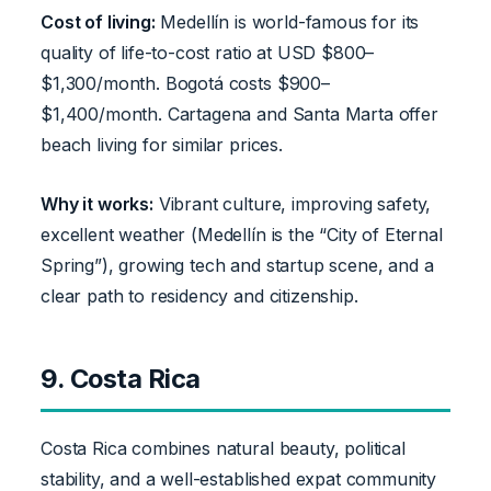
Cost of living:
Medellín is world-famous for its
quality of life-to-cost ratio at USD $800–
$1,300/month. Bogotá costs $900–
$1,400/month. Cartagena and Santa Marta offer
beach living for similar prices.
Why it works:
Vibrant culture, improving safety,
excellent weather (Medellín is the “City of Eternal
Spring”), growing tech and startup scene, and a
clear path to residency and citizenship.
9. Costa Rica
Costa Rica combines natural beauty, political
stability, and a well-established expat community