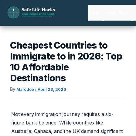
Skip
to
Quiz
Destinations
content
Cheapest Countries to
Immigrate to in 2026: Top
10 Affordable
Destinations
By
/
Marcdoo
April 23, 2026
Not every immigration journey requires a six-
figure bank balance. While countries like
Australia, Canada, and the UK demand significant