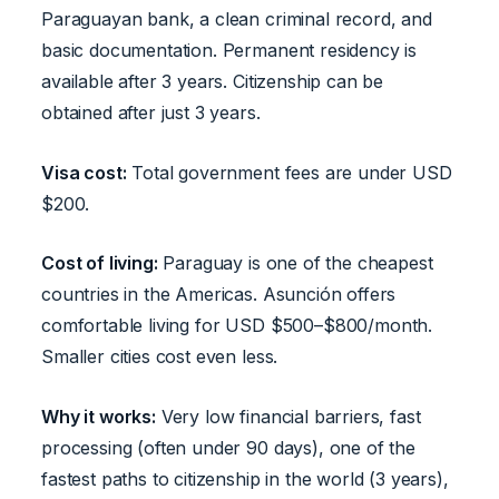
Paraguayan bank, a clean criminal record, and
basic documentation. Permanent residency is
available after 3 years. Citizenship can be
obtained after just 3 years.
Visa cost:
Total government fees are under USD
$200.
Cost of living:
Paraguay is one of the cheapest
countries in the Americas. Asunción offers
comfortable living for USD $500–$800/month.
Smaller cities cost even less.
Why it works:
Very low financial barriers, fast
processing (often under 90 days), one of the
fastest paths to citizenship in the world (3 years),