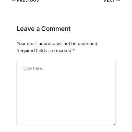
PREVIOUS
NEXT
Leave a Comment
Your email address will not be published.
Required fields are marked
*
Type
here..