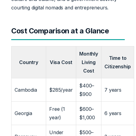
courting digital nomads and entrepreneurs.
Cost Comparison at a Glance
Monthly
Time to
Country
Visa Cost
Living
Citizenship
Cost
$400–
Cambodia
$285/year
7 years
$900
Free (1
$600–
Georgia
6 years
year)
$1,000
Under
$500–