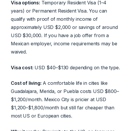
Visa options:
Temporary Resident Visa (1–4
years) or Permanent Resident Visa. You can
qualify with proof of monthly income of
approximately USD $2,000 or savings of around
USD $30,000. If you have a job offer from a
Mexican employer, income requirements may be
waived.
Visa cost:
USD $40–$130 depending on the type.
Cost of living:
A comfortable life in cities like
Guadalajara, Merida, or Puebla costs USD $800–
$1,200/month. Mexico City is pricier at USD
$1,200–$1,800/month but still far cheaper than
most US or European cities.