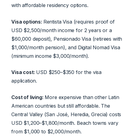
with affordable residency options.
Visa options:
Rentista Visa (requires proof of
USD $2,500/month income for 2 years or a
$60,000 deposit), Pensionado Visa (retirees with
$1,000/month pension), and Digital Nomad Visa
(minimum income $3,000/month).
Visa cost:
USD $250–$350 for the visa
application.
Cost of living:
More expensive than other Latin
American countries but still affordable. The
Central Valley (San José, Heredia, Grecia) costs
USD $1,200–$1,800/month. Beach towns vary
from $1,000 to $2,000/month.