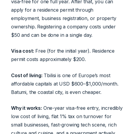
visa-free for one full year. After that, you can
apply for a residence permit through
employment, business registration, or property
ownership. Registering a company costs under
$50 and can be done in a single day.
Visa cost:
Free (for the initial year). Residence
permit costs approximately $200.
Cost of living:
Tbilisi is one of Europe’s most
affordable capitals at USD $600–$1,000/month.
Batumi, the coastal city, is even cheaper.
Why it works:
One-year visa-free entry, incredibly
low cost of living, flat 1% tax on turnover for
small businesses, fast-growing tech scene, rich
culture and cuisine, and a government actively