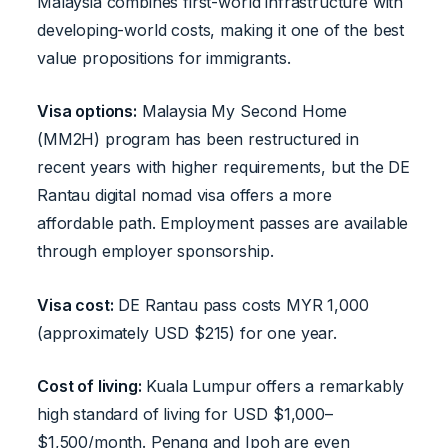
Malaysia combines first-world infrastructure with
developing-world costs, making it one of the best
value propositions for immigrants.
Visa options:
Malaysia My Second Home
(MM2H) program has been restructured in
recent years with higher requirements, but the DE
Rantau digital nomad visa offers a more
affordable path. Employment passes are available
through employer sponsorship.
Visa cost:
DE Rantau pass costs MYR 1,000
(approximately USD $215) for one year.
Cost of living:
Kuala Lumpur offers a remarkably
high standard of living for USD $1,000–
$1,500/month. Penang and Ipoh are even