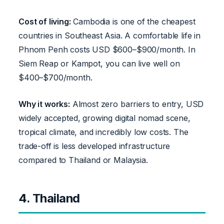
Cost of living:
Cambodia is one of the cheapest
countries in Southeast Asia. A comfortable life in
Phnom Penh costs USD $600–$900/month. In
Siem Reap or Kampot, you can live well on
$400–$700/month.
Why it works:
Almost zero barriers to entry, USD
widely accepted, growing digital nomad scene,
tropical climate, and incredibly low costs. The
trade-off is less developed infrastructure
compared to Thailand or Malaysia.
4. Thailand