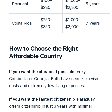
$100–
$1,000–
Portugal
5 years
$280
$2,200
$250–
$1,000–
Costa Rica
7 years
$350
$2,000
How to Choose the Right
Affordable Country
If you want the cheapest possible entry:
Cambodia or Georgia. Both have near-zero visa
costs and extremely low living expenses.
If you want the fastest citizenship:
Paraguay
offers citizenship in just 3 years with minimal