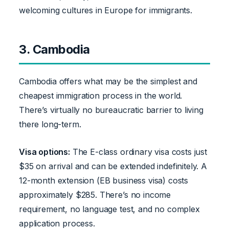
welcoming cultures in Europe for immigrants.
3. Cambodia
Cambodia offers what may be the simplest and
cheapest immigration process in the world.
There’s virtually no bureaucratic barrier to living
there long-term.
Visa options:
The E-class ordinary visa costs just
$35 on arrival and can be extended indefinitely. A
12-month extension (EB business visa) costs
approximately $285. There’s no income
requirement, no language test, and no complex
application process.