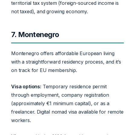
territorial tax system (foreign-sourced income is
not taxed), and growing economy.
7. Montenegro
Montenegro offers affordable European living
with a straightforward residency process, and it’s
on track for EU membership.
Visa options:
Temporary residence permit
through employment, company registration
(approximately €1 minimum capital), or as a
freelancer. Digital nomad visa available for remote
workers.