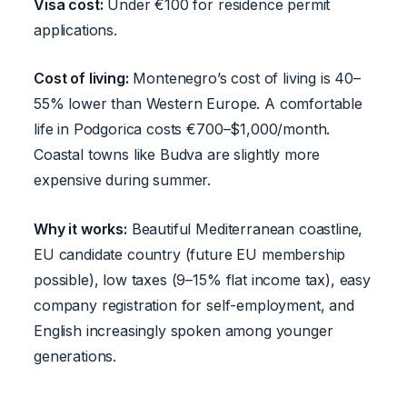
Visa cost:
Under €100 for residence permit
applications.
Cost of living:
Montenegro’s cost of living is 40–
55% lower than Western Europe. A comfortable
life in Podgorica costs €700–$1,000/month.
Coastal towns like Budva are slightly more
expensive during summer.
Why it works:
Beautiful Mediterranean coastline,
EU candidate country (future EU membership
possible), low taxes (9–15% flat income tax), easy
company registration for self-employment, and
English increasingly spoken among younger
generations.