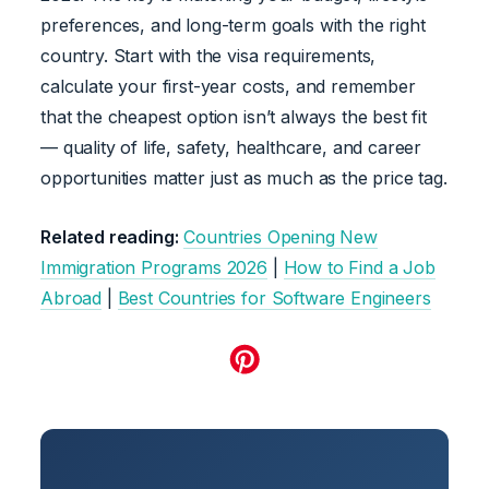
preferences, and long-term goals with the right
country. Start with the visa requirements,
calculate your first-year costs, and remember
that the cheapest option isn’t always the best fit
— quality of life, safety, healthcare, and career
opportunities matter just as much as the price tag.
Related reading:
Countries Opening New
Immigration Programs 2026
|
How to Find a Job
Abroad
|
Best Countries for Software Engineers