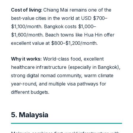
Cost of living:
Chiang Mai remains one of the
best-value cities in the world at USD $700–
$1,100/month. Bangkok costs $1,000–
$1,600/month. Beach towns like Hua Hin offer
excellent value at $800–$1,200/month.
Why it works:
World-class food, excellent
healthcare infrastructure (especially in Bangkok),
strong digital nomad community, warm climate
year-round, and multiple visa pathways for
different budgets.
5. Malaysia