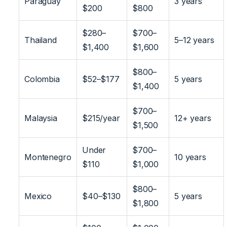
Paraguay
3 years
$200
$800
$280–
$700–
Thailand
5–12 years
$1,400
$1,600
$800–
Colombia
$52–$177
5 years
$1,400
$700–
Malaysia
$215/year
12+ years
$1,500
Under
$700–
Montenegro
10 years
$110
$1,000
$800–
Mexico
$40–$130
5 years
$1,800