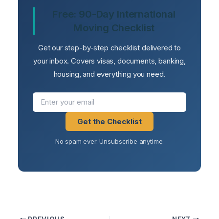
Free: 90-Day International
Moving Checklist
Get our step-by-step checklist delivered to
your inbox. Covers visas, documents, banking,
housing, and everything you need.
Get the Checklist
No spam ever. Unsubscribe anytime.