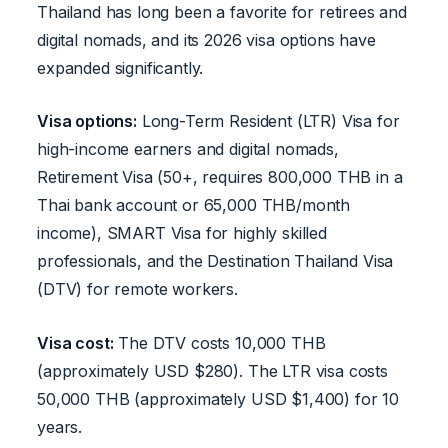
Thailand has long been a favorite for retirees and
digital nomads, and its 2026 visa options have
expanded significantly.
Visa options:
Long-Term Resident (LTR) Visa for
high-income earners and digital nomads,
Retirement Visa (50+, requires 800,000 THB in a
Thai bank account or 65,000 THB/month
income), SMART Visa for highly skilled
professionals, and the Destination Thailand Visa
(DTV) for remote workers.
Visa cost:
The DTV costs 10,000 THB
(approximately USD $280). The LTR visa costs
50,000 THB (approximately USD $1,400) for 10
years.