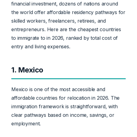
financial investment, dozens of nations around
the world offer affordable residency pathways for
skilled workers, freelancers, retirees, and
entrepreneurs. Here are the cheapest countries
to immigrate to in 2026, ranked by total cost of
entry and living expenses.
1. Mexico
Mexico is one of the most accessible and
affordable countries for relocation in 2026. The
immigration framework is straightforward, with
clear pathways based on income, savings, or
employment.