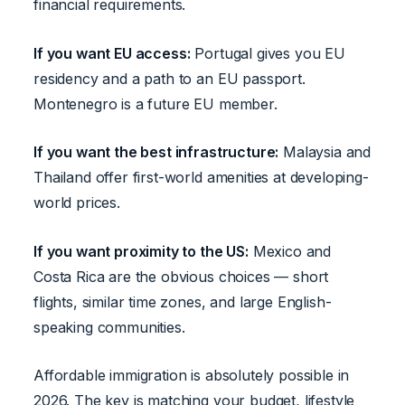
financial requirements.
If you want EU access:
Portugal gives you EU
residency and a path to an EU passport.
Montenegro is a future EU member.
If you want the best infrastructure:
Malaysia and
Thailand offer first-world amenities at developing-
world prices.
If you want proximity to the US:
Mexico and
Costa Rica are the obvious choices — short
flights, similar time zones, and large English-
speaking communities.
Affordable immigration is absolutely possible in
2026. The key is matching your budget, lifestyle