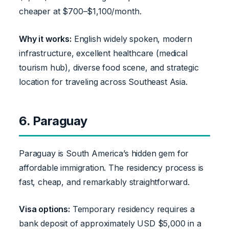
cheaper at $700–$1,100/month.
Why it works:
English widely spoken, modern
infrastructure, excellent healthcare (medical
tourism hub), diverse food scene, and strategic
location for traveling across Southeast Asia.
6. Paraguay
Paraguay is South America’s hidden gem for
affordable immigration. The residency process is
fast, cheap, and remarkably straightforward.
Visa options:
Temporary residency requires a
bank deposit of approximately USD $5,000 in a