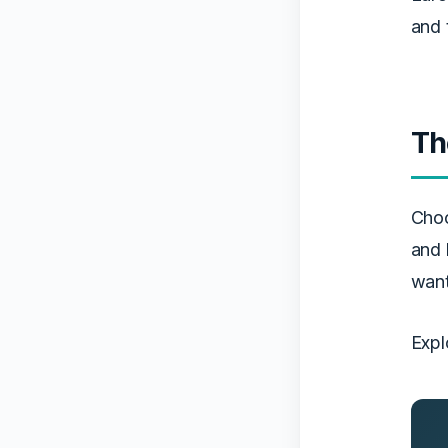
and 
Th
Cho
and 
want
Expl