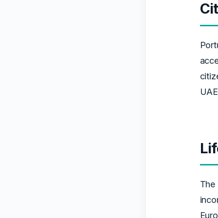
Ci
Port
acce
citi
UAE 
Li
The 
inco
Euro