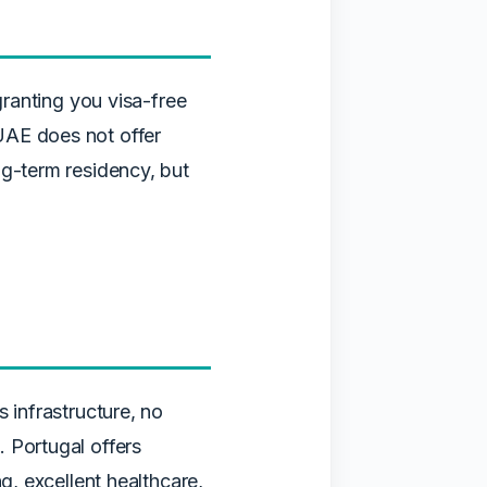
granting you visa-free
UAE does not offer
ng-term residency, but
 infrastructure, no
 Portugal offers
g, excellent healthcare,