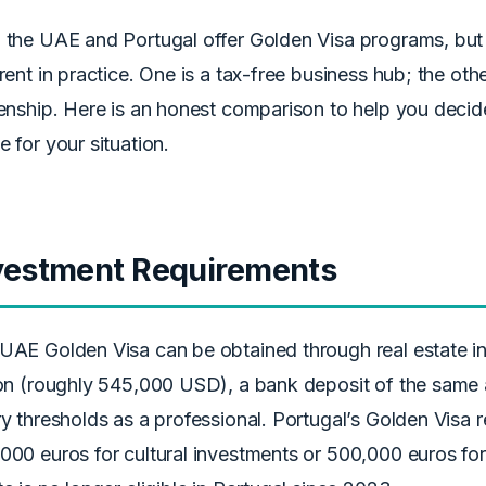
 the UAE and Portugal offer Golden Visa programs, but
erent in practice. One is a tax-free business hub; the ot
zenship. Here is an honest comparison to help you dec
e for your situation.
vestment Requirements
UAE Golden Visa can be obtained through real estate 
ion (roughly 545,000 USD), a bank deposit of the same
ry thresholds as a professional. Portugal’s Golden Visa 
000 euros for cultural investments or 500,000 euros for