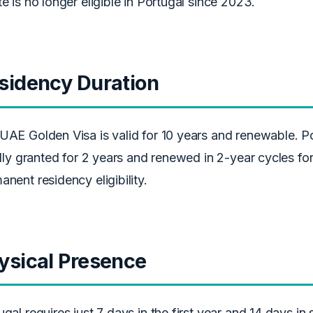
te is no longer eligible in Portugal since 2023.
sidency Duration
UAE Golden Visa is valid for 10 years and renewable. Po
ially granted for 2 years and renewed in 2-year cycles for
anent residency eligibility.
ysical Presence
ugal requires just 7 days in the first year and 14 days 