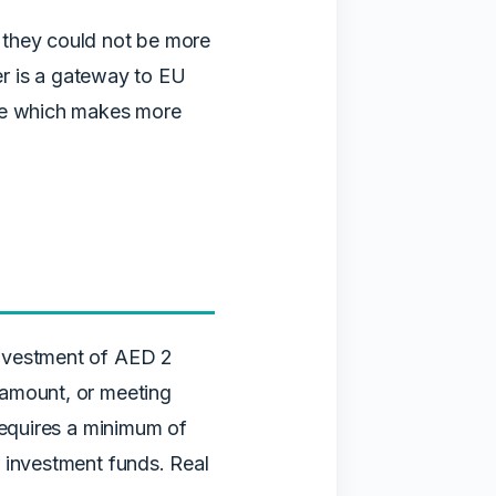
 they could not be more
her is a gateway to EU
ide which makes more
investment of AED 2
 amount, or meeting
requires a minimum of
 investment funds. Real