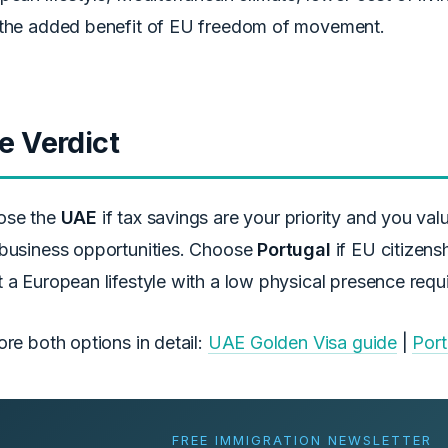
the added benefit of EU freedom of movement.
e Verdict
ose the
UAE
if tax savings are your priority and you val
business opportunities. Choose
Portugal
if EU citizens
 a European lifestyle with a low physical presence requ
ore both options in detail:
UAE Golden Visa guide
|
Port
FREE IMMIGRATION NEWSLETTER