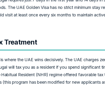
ods. The UAE Golden Visa has no strict minimum stay r
ld visit at least once every six months to maintain active
x Treatment
 is where the UAE wins decisively. The UAE charges ze
ugal will tax you as a resident if you spend significant t
Habitual Resident (NHR) regime offered favorable tax tr
s (this program has been modified for new applicants a