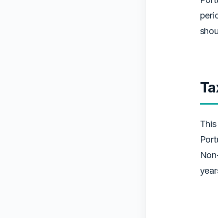
peri
shou
Ta
This
Port
Non-
year