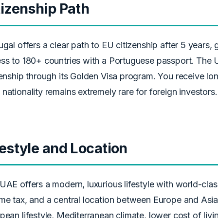
tizenship Path
ugal offers a clear path to EU citizenship after 5 years, 
ss to 180+ countries with a Portuguese passport. The 
zenship through its Golden Visa program. You receive lo
nationality remains extremely rare for foreign investors.
festyle and Location
UAE offers a modern, luxurious lifestyle with world-class
me tax, and a central location between Europe and Asia.
pean lifestyle, Mediterranean climate, lower cost of livin