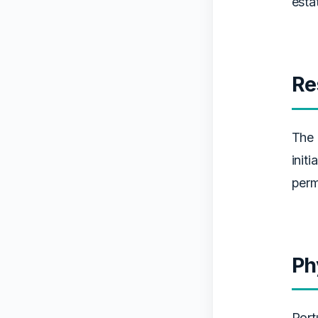
esta
Re
The 
init
perm
Ph
Port