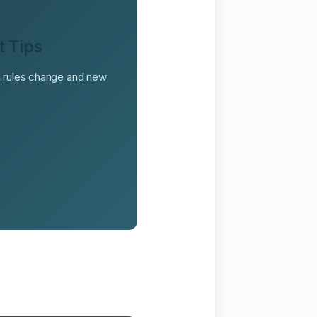
t Tips
on rules change and new