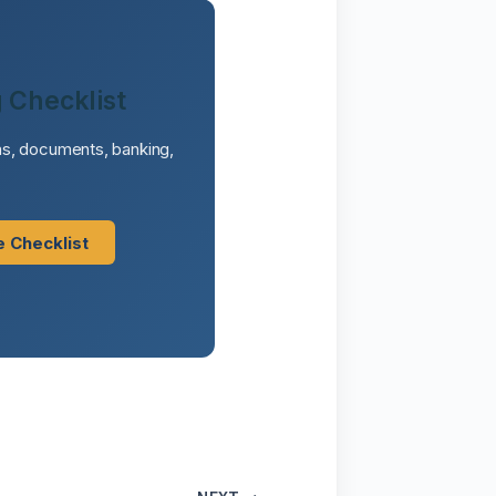
 Checklist
sas, documents, banking,
e Checklist