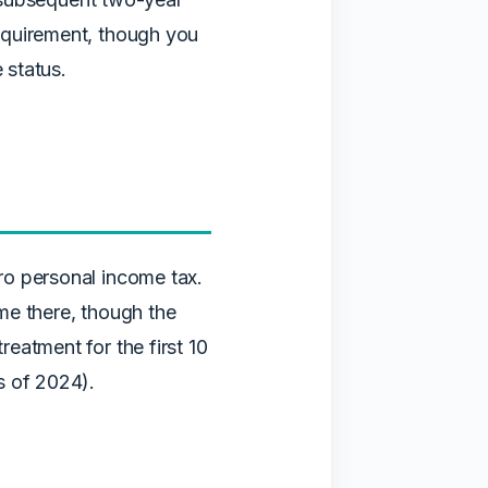
equirement, though you
 status.
ro personal income tax.
ime there, though the
eatment for the first 10
s of 2024).