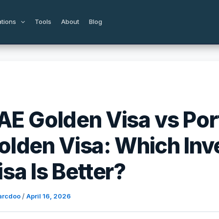
ations
Tools
About
Blog
AE Golden Visa vs Por
olden Visa: Which In
isa Is Better?
/
arcdoo
April 16, 2026