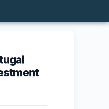
tugal
vestment