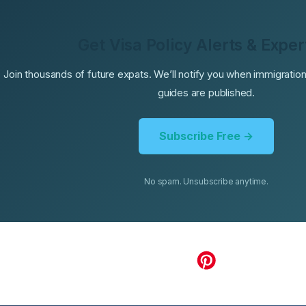
Get Visa Policy Alerts & Exper
Join thousands of future expats. We’ll notify you when immigrati
guides are published.
Subscribe Free →
No spam. Unsubscribe anytime.