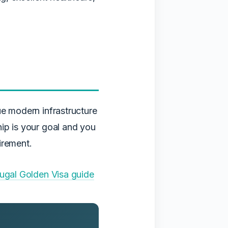
ue modern infrastructure
hip is your goal and you
irement.
ugal Golden Visa guide