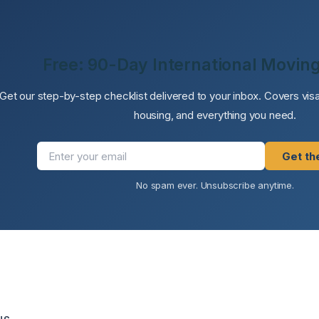
Free: 90-Day International Moving
Get our step-by-step checklist delivered to your inbox. Covers vi
housing, and everything you need.
Get th
No spam ever. Unsubscribe anytime.