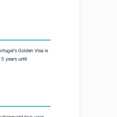
rtugal’s Golden Visa is
 5 years until
in subsequent two-year