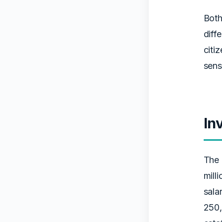
Both
diff
citi
sens
In
The 
mill
sala
250,