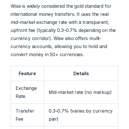
Wise is widely considered the gold standard for
international money transfers. It uses the real
mid-market exchange rate with a transparent,
upfront fee (typically 0.3–0.7% depending on the
currency corridor). Wise also offers multi-
currency accounts, allowing you to hold and
convert money in 50+ currencies.
Feature
Details
Exchange
Mid-market rate (no markup)
Rate
Transfer
0.3–0.7% (varies by currency
Fee
pair)