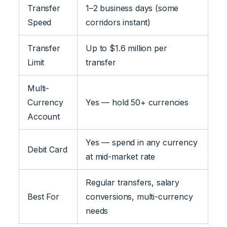
Transfer
1–2 business days (some
Speed
corridors instant)
Transfer
Up to $1.6 million per
Limit
transfer
Multi-
Currency
Yes — hold 50+ currencies
Account
Yes — spend in any currency
Debit Card
at mid-market rate
Regular transfers, salary
Best For
conversions, multi-currency
needs