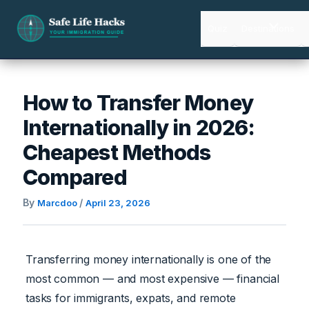
Skip
to
Quiz
Destinations
content
How to Transfer Money
Internationally in 2026:
Cheapest Methods
Compared
By
/
Marcdoo
April 23, 2026
Transferring money internationally is one of the
most common — and most expensive — financial
tasks for immigrants, expats, and remote