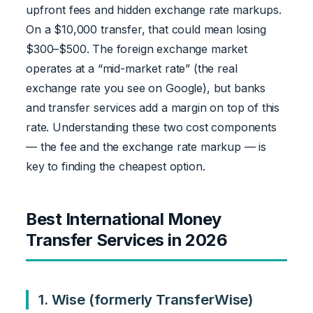
upfront fees and hidden exchange rate markups.
On a $10,000 transfer, that could mean losing
$300–$500. The foreign exchange market
operates at a “mid-market rate” (the real
exchange rate you see on Google), but banks
and transfer services add a margin on top of this
rate. Understanding these two cost components
— the fee and the exchange rate markup — is
key to finding the cheapest option.
Best International Money
Transfer Services in 2026
1. Wise (formerly TransferWise)