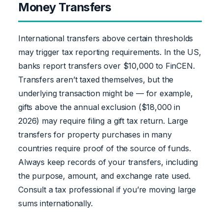
Money Transfers
International transfers above certain thresholds
may trigger tax reporting requirements. In the US,
banks report transfers over $10,000 to FinCEN.
Transfers aren’t taxed themselves, but the
underlying transaction might be — for example,
gifts above the annual exclusion ($18,000 in
2026) may require filing a gift tax return. Large
transfers for property purchases in many
countries require proof of the source of funds.
Always keep records of your transfers, including
the purpose, amount, and exchange rate used.
Consult a tax professional if you’re moving large
sums internationally.