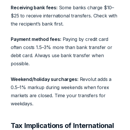
Receiving bank fees:
Some banks charge $10–
$25 to receive international transfers. Check with
the recipient’s bank first.
Payment method fees:
Paying by credit card
often costs 1.5–3% more than bank transfer or
debit card. Always use bank transfer when
possible.
Weekend/holiday surcharges:
Revolut adds a
0.5–1% markup during weekends when forex
markets are closed. Time your transfers for
weekdays.
Tax Implications of International