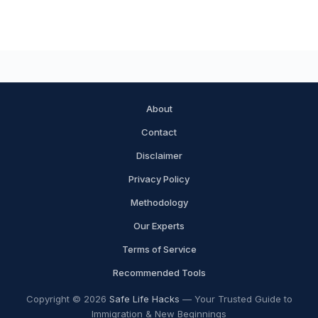
About
Contact
Disclaimer
Privacy Policy
Methodology
Our Experts
Terms of Service
Recommended Tools
Copyright © 2026
Safe Life Hacks
— Your Trusted Guide to
Immigration & New Beginnings