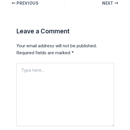
PREVIOUS
NEXT
Leave a Comment
Your email address will not be published.
Required fields are marked
*
Type
here..