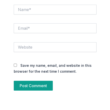
Name*
Email*
Website
Save my name, email, and website in this
browser for the next time I comment.