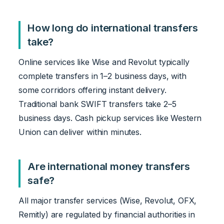
How long do international transfers
take?
Online services like Wise and Revolut typically
complete transfers in 1–2 business days, with
some corridors offering instant delivery.
Traditional bank SWIFT transfers take 2–5
business days. Cash pickup services like Western
Union can deliver within minutes.
Are international money transfers
safe?
All major transfer services (Wise, Revolut, OFX,
Remitly) are regulated by financial authorities in