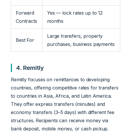
Forward
Yes — lock rates up to 12
Contracts
months
Large transfers, property
Best For
purchases, business payments
4. Remitly
Remitly focuses on remittances to developing
countries, offering competitive rates for transfers
to countries in Asia, Africa, and Latin America.
They offer express transfers (minutes) and
economy transfers (3–5 days) with different fee
structures. Recipients can receive money via
bank deposit, mobile money, or cash pickup.