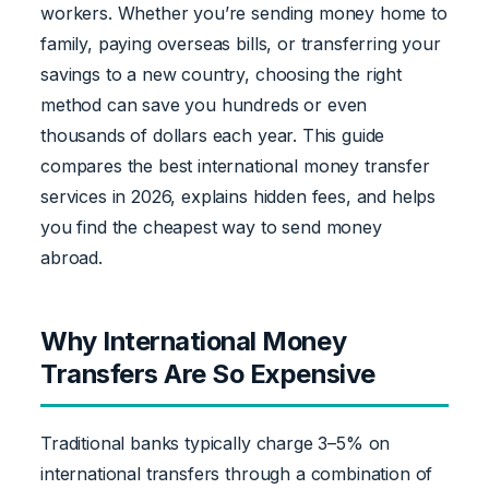
workers. Whether you’re sending money home to
family, paying overseas bills, or transferring your
savings to a new country, choosing the right
method can save you hundreds or even
thousands of dollars each year. This guide
compares the best international money transfer
services in 2026, explains hidden fees, and helps
you find the cheapest way to send money
abroad.
Why International Money
Transfers Are So Expensive
Traditional banks typically charge 3–5% on
international transfers through a combination of