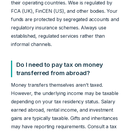
their operating countries. Wise is regulated by
FCA (UK), FinCEN (US), and other bodies. Your
funds are protected by segregated accounts and
regulatory insurance schemes. Always use
established, regulated services rather than
informal channels.
Do I need to pay tax on money
transferred from abroad?
Money transfers themselves aren’t taxed.
However, the underlying income may be taxable
depending on your tax residency status. Salary
earned abroad, rental income, and investment
gains are typically taxable. Gifts and inheritances
may have reporting requirements. Consult a tax