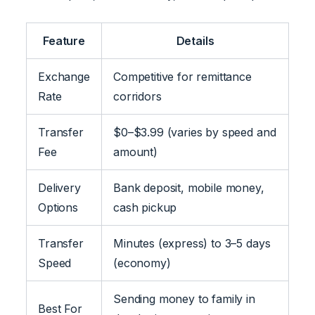
Feature
Details
Exchange
Competitive for remittance
Rate
corridors
Transfer
$0–$3.99 (varies by speed and
Fee
amount)
Delivery
Bank deposit, mobile money,
Options
cash pickup
Transfer
Minutes (express) to 3–5 days
Speed
(economy)
Sending money to family in
Best For