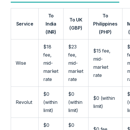
To
To
To UK
Service
India
Philippines
M
(GBP)
(INR)
(PHP)
$18
$23
$
$15 fee,
fee,
fee,
f
mid-
Wise
mid-
mid-
m
market
market
market
m
rate
rate
rate
r
$0
$0
$0 (within
Revolut
(within
(within
(
limit)
limit)
limit)
l
$0
$0
$0 fee,
$