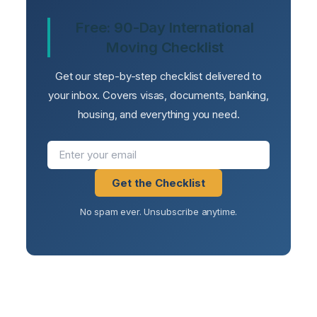
Free: 90-Day International
Moving Checklist
Get our step-by-step checklist delivered to
your inbox. Covers visas, documents, banking,
housing, and everything you need.
Get the Checklist
No spam ever. Unsubscribe anytime.