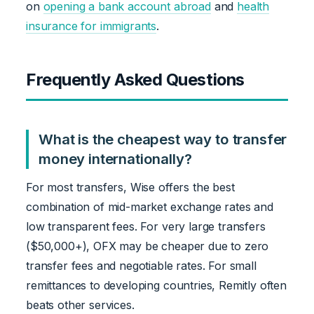
on
opening a bank account abroad
and
health
insurance for immigrants
.
Frequently Asked Questions
What is the cheapest way to transfer
money internationally?
For most transfers, Wise offers the best
combination of mid-market exchange rates and
low transparent fees. For very large transfers
($50,000+), OFX may be cheaper due to zero
transfer fees and negotiable rates. For small
remittances to developing countries, Remitly often
beats other services.