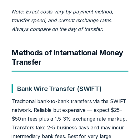
Note: Exact costs vary by payment method,
transfer speed, and current exchange rates.
Always compare on the day of transfer.
Methods of International Money
Transfer
Bank Wire Transfer (SWIFT)
Traditional bank-to-bank transfers via the SWIFT
network. Reliable but expensive — expect $25–
$50 in fees plus a 1.5–3% exchange rate markup.
Transfers take 2–5 business days and may incur
intermediary bank fees. Best for very large