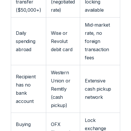
transfer
(negotiated
locking
($50,000+)
rate)
available
Mid-market
Daily
Wise or
rate, no
spending
Revolut
foreign
abroad
debit card
transaction
fees
Western
Recipient
Union or
Extensive
has no
Remitly
cash pickup
bank
(cash
network
account
pickup)
Lock
Buying
OFX
exchange