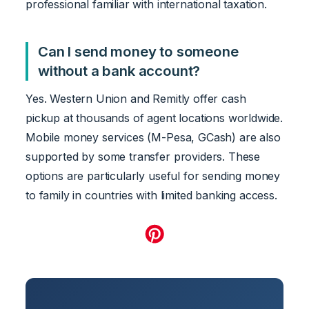
professional familiar with international taxation.
Can I send money to someone
without a bank account?
Yes. Western Union and Remitly offer cash
pickup at thousands of agent locations worldwide.
Mobile money services (M-Pesa, GCash) are also
supported by some transfer providers. These
options are particularly useful for sending money
to family in countries with limited banking access.