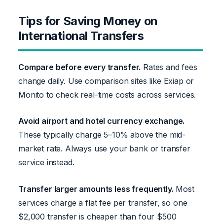
Tips for Saving Money on
International Transfers
Compare before every transfer.
Rates and fees
change daily. Use comparison sites like Exiap or
Monito to check real-time costs across services.
Avoid airport and hotel currency exchange.
These typically charge 5–10% above the mid-
market rate. Always use your bank or transfer
service instead.
Transfer larger amounts less frequently.
Most
services charge a flat fee per transfer, so one
$2,000 transfer is cheaper than four $500