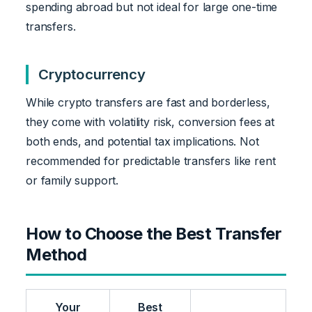
spending abroad but not ideal for large one-time
transfers.
Cryptocurrency
While crypto transfers are fast and borderless,
they come with volatility risk, conversion fees at
both ends, and potential tax implications. Not
recommended for predictable transfers like rent
or family support.
How to Choose the Best Transfer
Method
Your
Best