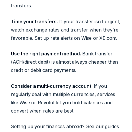
transfers.
Time your transfers.
If your transfer isn’t urgent,
watch exchange rates and transfer when they’re
favorable. Set up rate alerts on Wise or XE.com.
Use the right payment method.
Bank transfer
(ACH/direct debit) is almost always cheaper than
credit or debit card payments.
Consider a multi-currency account.
If you
regularly deal with multiple currencies, services
like Wise or Revolut let you hold balances and
convert when rates are best.
Setting up your finances abroad? See our guides