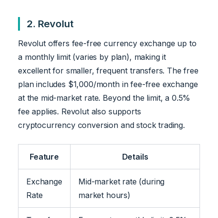
2. Revolut
Revolut offers fee-free currency exchange up to
a monthly limit (varies by plan), making it
excellent for smaller, frequent transfers. The free
plan includes $1,000/month in fee-free exchange
at the mid-market rate. Beyond the limit, a 0.5%
fee applies. Revolut also supports
cryptocurrency conversion and stock trading.
Feature
Details
Exchange
Mid-market rate (during
Rate
market hours)