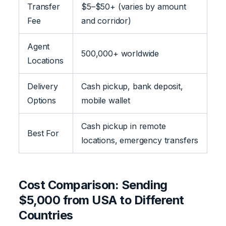
Transfer
$5–$50+ (varies by amount
Fee
and corridor)
Agent
500,000+ worldwide
Locations
Delivery
Cash pickup, bank deposit,
Options
mobile wallet
Cash pickup in remote
Best For
locations, emergency transfers
Cost Comparison: Sending
$5,000 from USA to Different
Countries