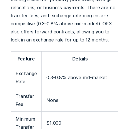
relocations, or business payments. There are no
transfer fees, and exchange rate margins are
competitive (0.3–0.8% above mid-market). OFX
also offers forward contracts, allowing you to
lock in an exchange rate for up to 12 months.
Feature
Details
Exchange
0.3–0.8% above mid-market
Rate
Transfer
None
Fee
Minimum
$1,000
Transfer