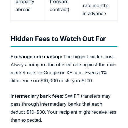
property
(forward
rate months
abroad
contract)
in advance
Hidden Fees to Watch Out For
Exchange rate markup:
The biggest hidden cost.
Always compare the offered rate against the mid-
market rate on Google or XE.com. Even a 1%
difference on $10,000 costs you $100.
Intermediary bank fees:
SWIFT transfers may
pass through intermediary banks that each
deduct $10–$30. Your recipient might receive less
than expected.