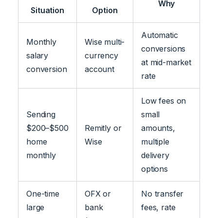
Why
Situation
Option
Automatic
Monthly
Wise multi-
conversions
salary
currency
at mid-market
conversion
account
rate
Low fees on
Sending
small
$200–$500
Remitly or
amounts,
home
Wise
multiple
monthly
delivery
options
One-time
OFX or
No transfer
large
bank
fees, rate