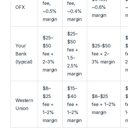
fee,
fee,
OFX
~0.6%
~
~0.5%
~0.4%
margin
m
margin
margin
$25–
$25–
$
$50
Your
$50
$25–$50
$
fee +
Bank
fee +
fee + 2–
f
1.5–
(typical)
2–3%
3% margin
2.5%
margin
m
margin
$8–
$15–
$
$25
$40
$8–$25
$
Western
fee +
fee +
fee + 1–2%
f
Union
1–2%
1–2%
margin
1
margin
margin
m