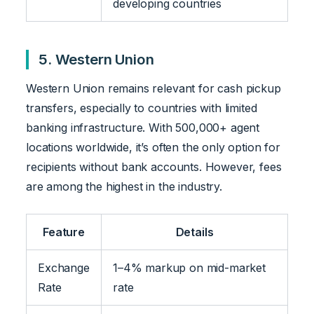
developing countries
5. Western Union
Western Union remains relevant for cash pickup
transfers, especially to countries with limited
banking infrastructure. With 500,000+ agent
locations worldwide, it’s often the only option for
recipients without bank accounts. However, fees
are among the highest in the industry.
Feature
Details
Exchange
1–4% markup on mid-market
Rate
rate