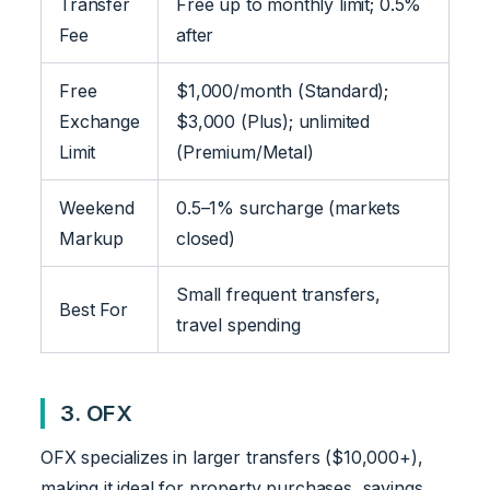
Transfer
Free up to monthly limit; 0.5%
Fee
after
Free
$1,000/month (Standard);
Exchange
$3,000 (Plus); unlimited
Limit
(Premium/Metal)
Weekend
0.5–1% surcharge (markets
Markup
closed)
Small frequent transfers,
Best For
travel spending
3. OFX
OFX specializes in larger transfers ($10,000+),
making it ideal for property purchases, savings