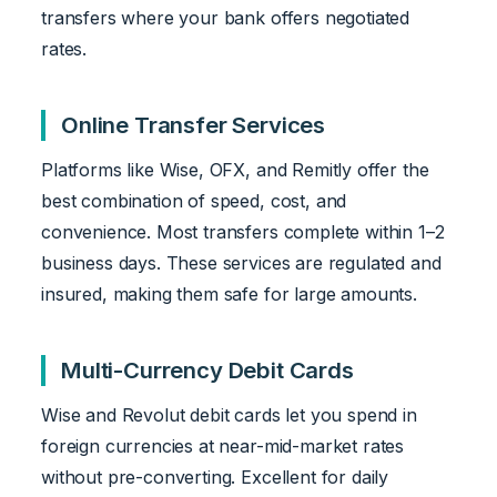
transfers where your bank offers negotiated
rates.
Online Transfer Services
Platforms like Wise, OFX, and Remitly offer the
best combination of speed, cost, and
convenience. Most transfers complete within 1–2
business days. These services are regulated and
insured, making them safe for large amounts.
Multi-Currency Debit Cards
Wise and Revolut debit cards let you spend in
foreign currencies at near-mid-market rates
without pre-converting. Excellent for daily