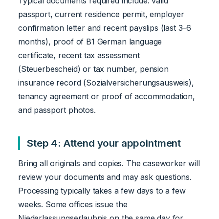
Typical documents required include: valid
passport, current residence permit, employer
confirmation letter and recent payslips (last 3–6
months), proof of B1 German language
certificate, recent tax assessment
(Steuerbescheid) or tax number, pension
insurance record (Sozialversicherungsausweis),
tenancy agreement or proof of accommodation,
and passport photos.
Step 4: Attend your appointment
Bring all originals and copies. The caseworker will
review your documents and may ask questions.
Processing typically takes a few days to a few
weeks. Some offices issue the
Niederlassungserlaubnis on the same day for