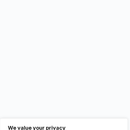
We value your privacy