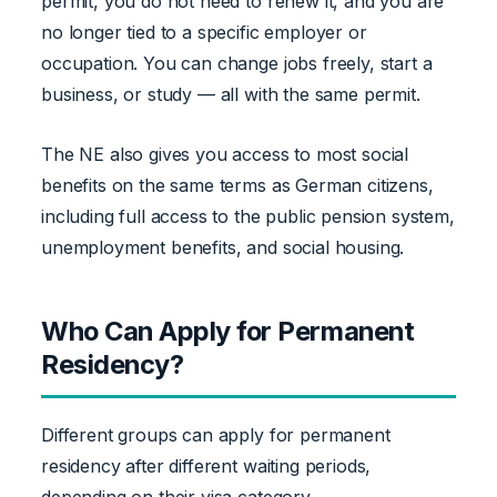
permit, you do not need to renew it, and you are
no longer tied to a specific employer or
occupation. You can change jobs freely, start a
business, or study — all with the same permit.
The NE also gives you access to most social
benefits on the same terms as German citizens,
including full access to the public pension system,
unemployment benefits, and social housing.
Who Can Apply for Permanent
Residency?
Different groups can apply for permanent
residency after different waiting periods,