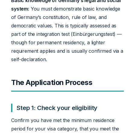
Basic knowledge of Germany’s legal and social
system:
You must demonstrate basic knowledge
of Germany’s constitution, rule of law, and
democratic values. This is typically assessed as
part of the integration test (Einbürgerungstest) —
though for permanent residency, a lighter
requirement applies and is usually confirmed via a
self-declaration.
The Application Process
Step 1: Check your eligibility
Confirm you have met the minimum residence
period for your visa category, that you meet the