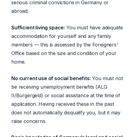
serious criminal convictions in Germany or
abroad.
Sufficient living space:
You must have adequate
accommodation for yourself and any family
members — this is assessed by the Foreigners’
Office based on the size and condition of your
home.
No current use of social benefits:
You must not
be receiving unemployment benefits (ALG
II/Bürgergeld) or social assistance at the time of
application. Having received these in the past
does not automatically disqualify you, but it may
raise concerns.