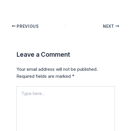
PREVIOUS
NEXT
Leave a Comment
Your email address will not be published.
Required fields are marked
*
Type
here..