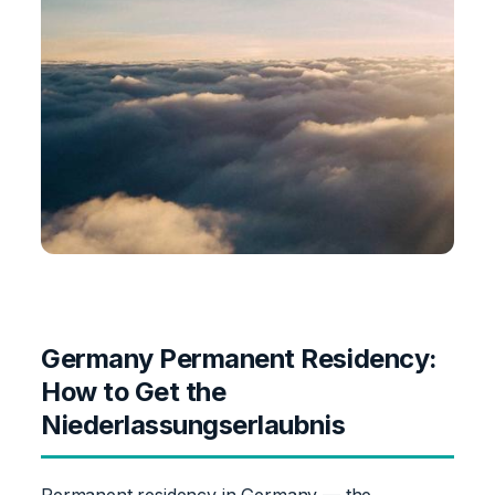
Germany Permanent Residency:
How to Get the
Niederlassungserlaubnis
Permanent residency in Germany — the