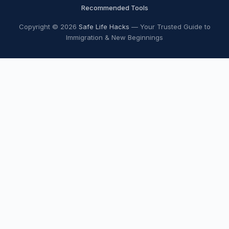
Recommended Tools
Copyright © 2026
Safe Life Hacks
— Your Trusted Guide to
Immigration & New Beginnings