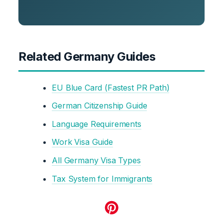
Related Germany Guides
EU Blue Card (Fastest PR Path)
German Citizenship Guide
Language Requirements
Work Visa Guide
All Germany Visa Types
Tax System for Immigrants