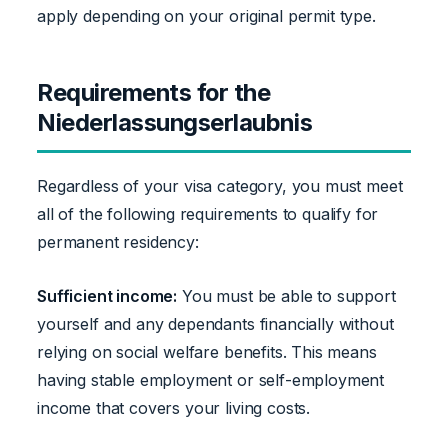
apply depending on your original permit type.
Requirements for the
Niederlassungserlaubnis
Regardless of your visa category, you must meet
all of the following requirements to qualify for
permanent residency:
Sufficient income:
You must be able to support
yourself and any dependants financially without
relying on social welfare benefits. This means
having stable employment or self-employment
income that covers your living costs.