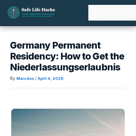
Skip
to
Quiz
Destinations
content
Germany Permanent
Residency: How to Get the
Niederlassungserlaubnis
By
/
Marcdoo
April 4, 2026