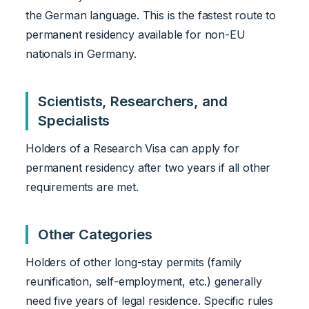
the German language. This is the fastest route to
permanent residency available for non-EU
nationals in Germany.
Scientists, Researchers, and
Specialists
Holders of a Research Visa can apply for
permanent residency after two years if all other
requirements are met.
Other Categories
Holders of other long-stay permits (family
reunification, self-employment, etc.) generally
need five years of legal residence. Specific rules