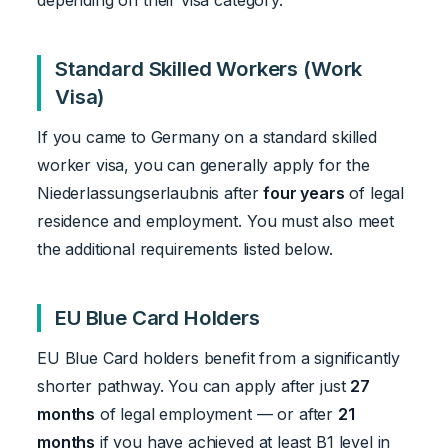
depending on their visa category.
Standard Skilled Workers (Work
Visa)
If you came to Germany on a standard skilled
worker visa, you can generally apply for the
Niederlassungserlaubnis after
four years
of legal
residence and employment. You must also meet
the additional requirements listed below.
EU Blue Card Holders
EU Blue Card holders benefit from a significantly
shorter pathway. You can apply after just
27
months
of legal employment — or after
21
months
if you have achieved at least B1 level in