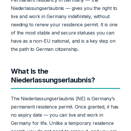
Niederlassungserlaubnis — gives you the right to
live and work in Germany indefinitely, without
needing to renew your residence permit. It is one
of the most stable and secure statuses you can
have as a non-EU national, and is a key step on
the path to German citizenship.
What Is the
Niederlassungserlaubnis?
The Niederlassungserlaubnis (NE) is Germany’s
permanent residence permit. Once granted, it has
no expiry date — you can live and work in
Germany for life. Unlike a temporary residence