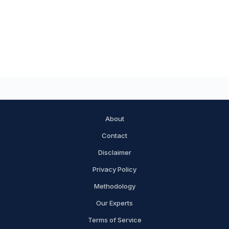
About
Contact
Disclaimer
Privacy Policy
Methodology
Our Experts
Terms of Service