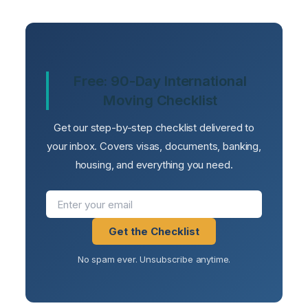
Free: 90-Day International
Moving Checklist
Get our step-by-step checklist delivered to
your inbox. Covers visas, documents, banking,
housing, and everything you need.
Get the Checklist
No spam ever. Unsubscribe anytime.