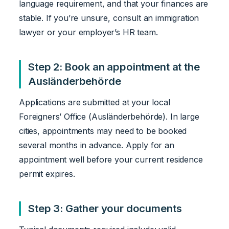
language requirement, and that your finances are
stable. If you’re unsure, consult an immigration
lawyer or your employer’s HR team.
Step 2: Book an appointment at the
Ausländerbehörde
Applications are submitted at your local
Foreigners’ Office (Ausländerbehörde). In large
cities, appointments may need to be booked
several months in advance. Apply for an
appointment well before your current residence
permit expires.
Step 3: Gather your documents