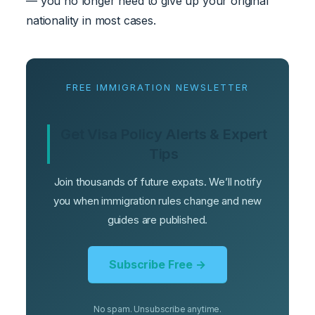
— you no longer need to give up your original
nationality in most cases.
FREE IMMIGRATION NEWSLETTER
Get Visa Policy Alerts & Expert
Tips
Join thousands of future expats. We’ll notify
you when immigration rules change and new
guides are published.
Subscribe Free →
No spam. Unsubscribe anytime.