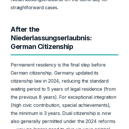
straightforward cases.
After the
Niederlassungserlaubnis:
German Citizenship
Permanent residency is the final step before
German citizenship. Germany updated its
citizenship law in 2024, reducing the standard
waiting period to 5 years of legal residence (from
the previous 8 years). For exceptional integration
(high civic contribution, special achievements),
the minimum is 3 years. Dual citizenship is now
also generally permitted under the 2024 reforms