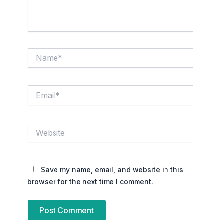
Name*
Email*
Website
Save my name, email, and website in this
browser for the next time I comment.