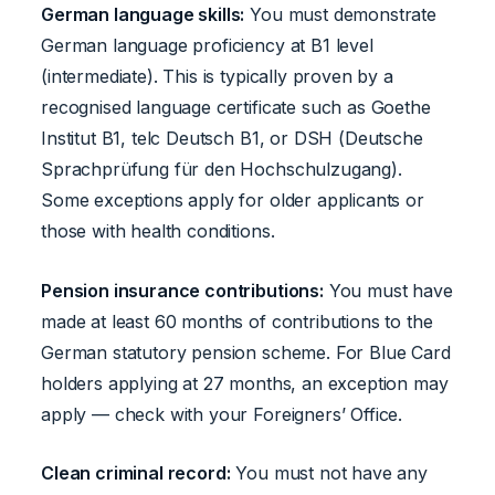
German language skills:
You must demonstrate
German language proficiency at B1 level
(intermediate). This is typically proven by a
recognised language certificate such as Goethe
Institut B1, telc Deutsch B1, or DSH (Deutsche
Sprachprüfung für den Hochschulzugang).
Some exceptions apply for older applicants or
those with health conditions.
Pension insurance contributions:
You must have
made at least 60 months of contributions to the
German statutory pension scheme. For Blue Card
holders applying at 27 months, an exception may
apply — check with your Foreigners’ Office.
Clean criminal record:
You must not have any